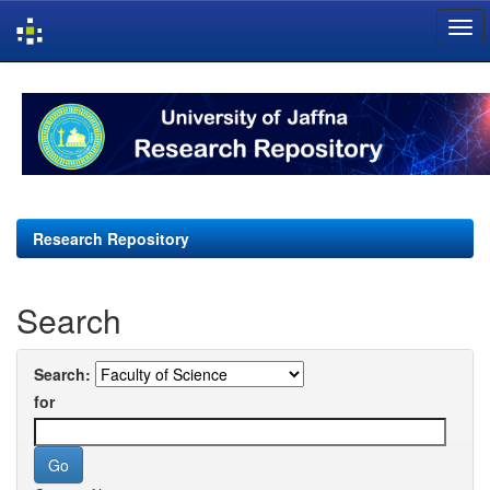
Skip
navigation
Research Repository
Search
Search:
for