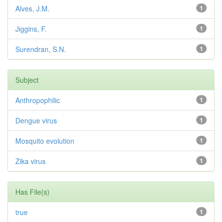
Alves, J.M.
1
Jiggins, F.
1
Surendran, S.N.
1
Subject
Anthropophilic
1
Dengue virus
1
Mosquito evolution
1
Zika virus
1
Has File(s)
true
1