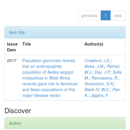
previous
1
next
Item hits:
Issue
Title
Author(s)
Date
2017
Population genomics reveals
Crawford, J.E.
;
that an anthropophilic
Alves, J.M.
;
Palmer,
population of Aedes aegypti
W.J.
;
Day, J.P.
;
Sylla,
mosquitoes in West Africa
M.
;
Ramasamy, R.
;
recently gave rise to American
Surendran, S.N.
;
and Asian populations of this
Black IV, W.C.
;
Pain,
major disease vector
A.
;
Jiggins, F.
Discover
Author