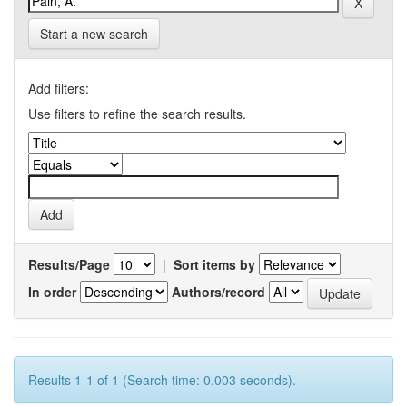
Start a new search
Add filters:
Use filters to refine the search results.
Results/Page
|
Sort items by
In order
Authors/record
Results 1-1 of 1 (Search time: 0.003 seconds).