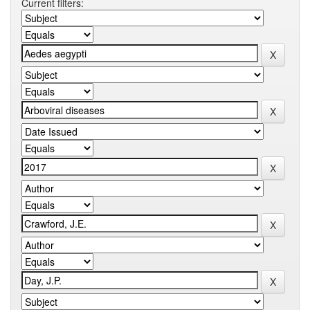
Current filters: