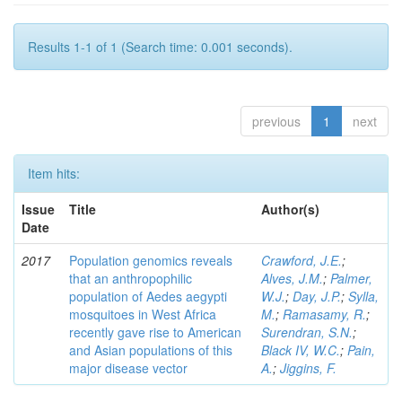
Results 1-1 of 1 (Search time: 0.001 seconds).
previous
1
next
Item hits:
Issue
Title
Author(s)
Date
2017
Population genomics reveals
Crawford, J.E.
;
that an anthropophilic
Alves, J.M.
;
Palmer,
population of Aedes aegypti
W.J.
;
Day, J.P.
;
Sylla,
mosquitoes in West Africa
M.
;
Ramasamy, R.
;
recently gave rise to American
Surendran, S.N.
;
and Asian populations of this
Black IV, W.C.
;
Pain,
major disease vector
A.
;
Jiggins, F.