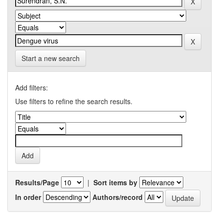
Start a new search
Add filters:
Use filters to refine the search results.
Results/Page
|
Sort items by
In order
Authors/record