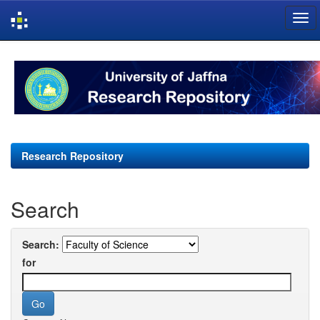
Skip
navigation
Research Repository
Search
Search:
for