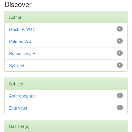
Discover
Author
Black IV, W.C.
1
Palmer, W.J.
1
Ramasamy, R.
1
Sylla, M.
1
Subject
Anthropophilic
1
Zika virus
1
Has File(s)