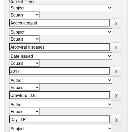
Current filters: