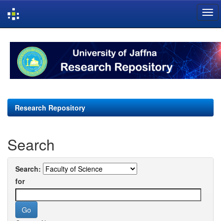
Skip
navigation
Research Repository
Search
Search:
for