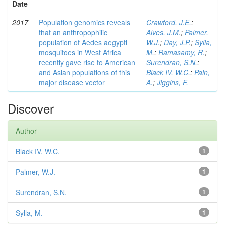
Date
2017
Population genomics reveals
Crawford, J.E.
;
that an anthropophilic
Alves, J.M.
;
Palmer,
population of Aedes aegypti
W.J.
;
Day, J.P.
;
Sylla,
mosquitoes in West Africa
M.
;
Ramasamy, R.
;
recently gave rise to American
Surendran, S.N.
;
and Asian populations of this
Black IV, W.C.
;
Pain,
major disease vector
A.
;
Jiggins, F.
Discover
Author
Black IV, W.C.
1
Palmer, W.J.
1
Surendran, S.N.
1
Sylla, M.
1