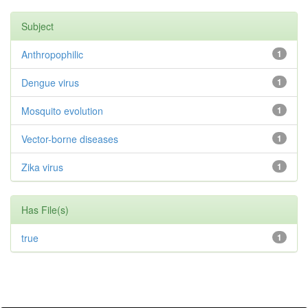
Subject
Anthropophilic
1
Dengue virus
1
Mosquito evolution
1
Vector-borne diseases
1
Zika virus
1
Has File(s)
true
1