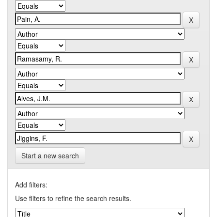
Start a new search
Add filters:
Use filters to refine the search results.