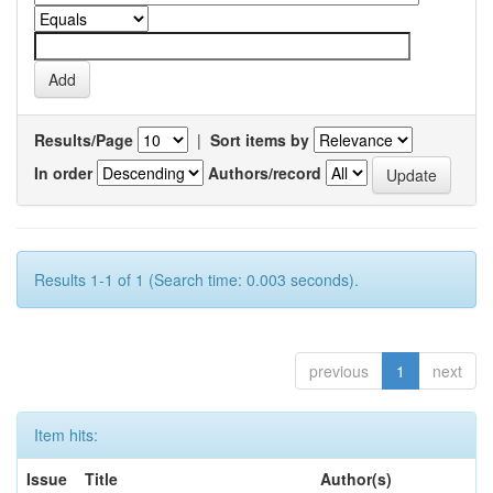
Results/Page
|
Sort items by
In order
Authors/record
Results 1-1 of 1 (Search time: 0.003 seconds).
previous
1
next
Item hits:
Issue
Title
Author(s)