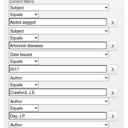
Current filters: