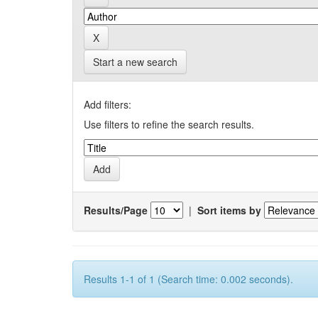
Start a new search
Add filters:
Use filters to refine the search results.
Results/Page
|
Sort items by
Results 1-1 of 1 (Search time: 0.002 seconds).