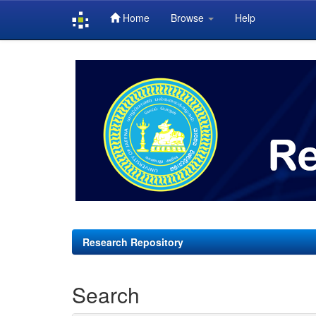
Home
Browse
Help
Skip
navigation
Research Repository
Search