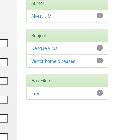
Author
Alves, J.M.
1
Subject
Dengue virus
1
Vector-borne diseases
1
Has File(s)
true
1