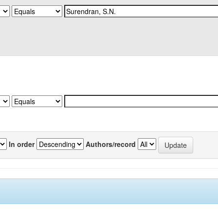
In order
Authors/record