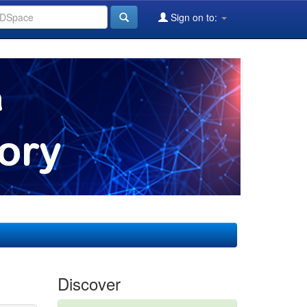
Sign on to:
Discover