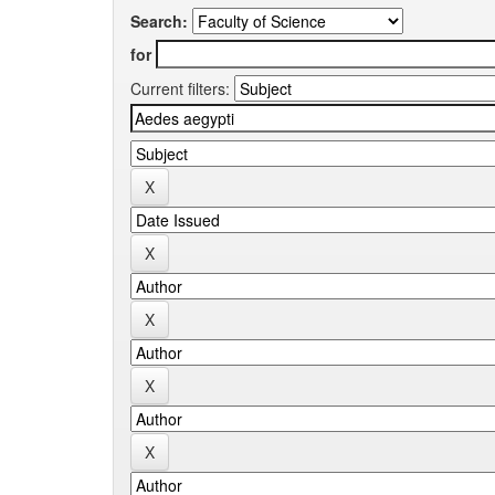
Search:
for
Current filters: