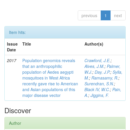
previous
1
next
Item hits:
Issue
Title
Author(s)
Date
2017
Population genomics reveals
Crawford, J.E.
;
that an anthropophilic
Alves, J.M.
;
Palmer,
population of Aedes aegypti
W.J.
;
Day, J.P.
;
Sylla,
mosquitoes in West Africa
M.
;
Ramasamy, R.
;
recently gave rise to American
Surendran, S.N.
;
and Asian populations of this
Black IV, W.C.
;
Pain,
major disease vector
A.
;
Jiggins, F.
Discover
Author