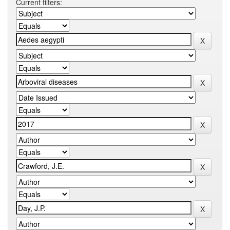
Current filters: