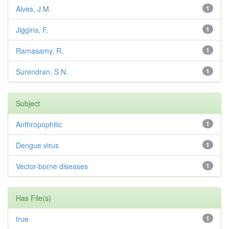
Alves, J.M.
1
Jiggins, F.
1
Ramasamy, R.
1
Surendran, S.N.
1
Subject
Anthropophilic
1
Dengue virus
1
Vector-borne diseases
1
Has File(s)
true
1