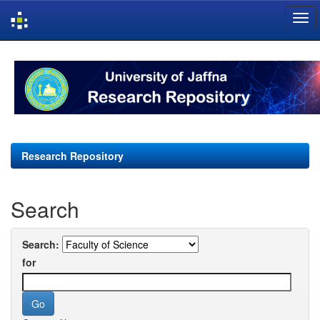
Skip
navigation
Research Repository
Search
Search:
for