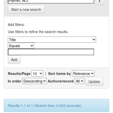
Start a new search
Add filters:
Use filters to refine the search results.
Results/Page
|
Sort items by
In order
Authors/record
Results 1-1 of 1 (Search time: 0.002 seconds).