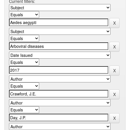
Current filters: