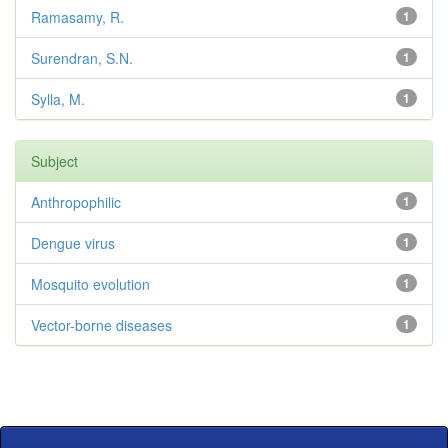
Ramasamy, R.
1
Surendran, S.N.
1
Sylla, M.
1
Subject
Anthropophilic
1
Dengue virus
1
Mosquito evolution
1
Vector-borne diseases
1