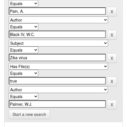
Start a new search