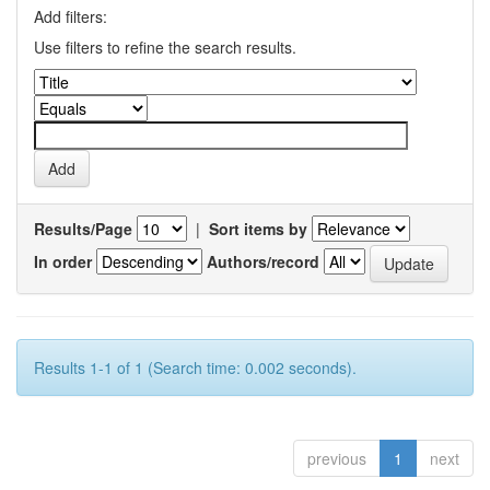
Add filters:
Use filters to refine the search results.
Results/Page
|
Sort items by
In order
Authors/record
Results 1-1 of 1 (Search time: 0.002 seconds).
previous
1
next