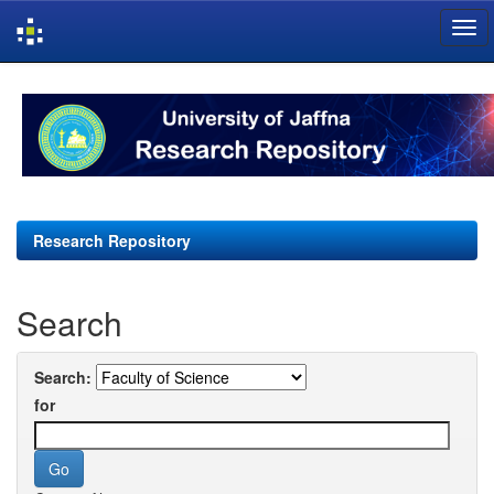
Skip
navigation
Research Repository
Search
Search:
for