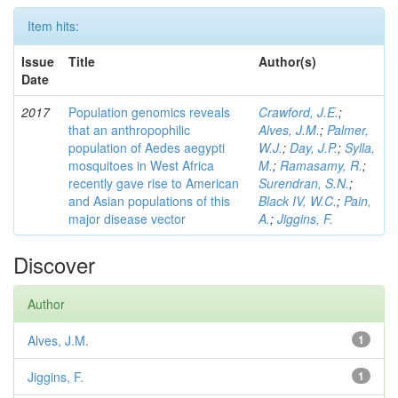
Item hits:
Issue
Title
Author(s)
Date
2017
Population genomics reveals
Crawford, J.E.
;
that an anthropophilic
Alves, J.M.
;
Palmer,
population of Aedes aegypti
W.J.
;
Day, J.P.
;
Sylla,
mosquitoes in West Africa
M.
;
Ramasamy, R.
;
recently gave rise to American
Surendran, S.N.
;
and Asian populations of this
Black IV, W.C.
;
Pain,
major disease vector
A.
;
Jiggins, F.
Discover
Author
Alves, J.M.
1
Jiggins, F.
1