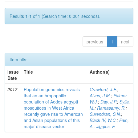
Results 1-1 of 1 (Search time: 0.001 seconds).
previous
1
next
Item hits:
Issue
Title
Author(s)
Date
2017
Population genomics reveals
Crawford, J.E.
;
that an anthropophilic
Alves, J.M.
;
Palmer,
population of Aedes aegypti
W.J.
;
Day, J.P.
;
Sylla,
mosquitoes in West Africa
M.
;
Ramasamy, R.
;
recently gave rise to American
Surendran, S.N.
;
and Asian populations of this
Black IV, W.C.
;
Pain,
major disease vector
A.
;
Jiggins, F.