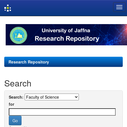
Skip
navigation
Research Repository
Search
Search:
for