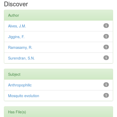
Discover
Author
Alves, J.M.
1
Jiggins, F.
1
Ramasamy, R.
1
Surendran, S.N.
1
Subject
Anthropophilic
1
Mosquito evolution
1
Has File(s)