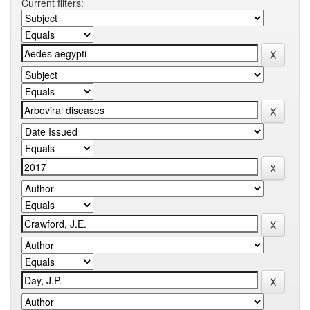
Current filters: