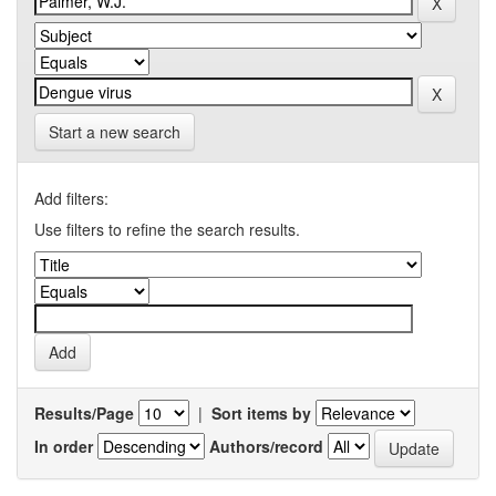
Start a new search
Add filters:
Use filters to refine the search results.
Results/Page
|
Sort items by
In order
Authors/record