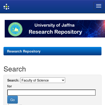
Skip
navigation
Research Repository
Search
Search:
for