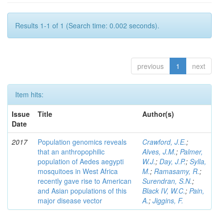
Results 1-1 of 1 (Search time: 0.002 seconds).
previous
1
next
Item hits:
Issue
Title
Author(s)
Date
2017
Population genomics reveals
Crawford, J.E.
;
that an anthropophilic
Alves, J.M.
;
Palmer,
population of Aedes aegypti
W.J.
;
Day, J.P.
;
Sylla,
mosquitoes in West Africa
M.
;
Ramasamy, R.
;
recently gave rise to American
Surendran, S.N.
;
and Asian populations of this
Black IV, W.C.
;
Pain,
major disease vector
A.
;
Jiggins, F.