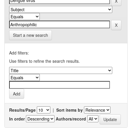
Start a new search
Add filters:
Use filters to refine the search results.
Results/Page
|
Sort items by
In order
Authors/record