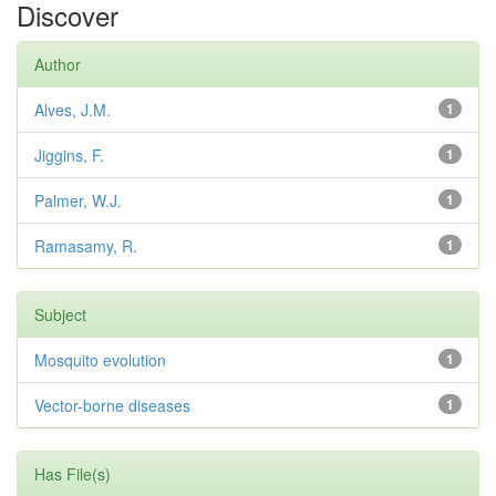
Discover
Author
Alves, J.M.
1
Jiggins, F.
1
Palmer, W.J.
1
Ramasamy, R.
1
Subject
Mosquito evolution
1
Vector-borne diseases
1
Has File(s)