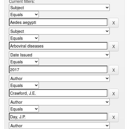
Current filters: