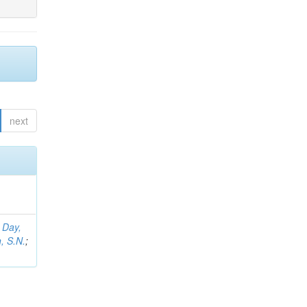
next
;
Day,
, S.N.
;