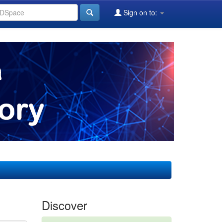
Sign on to:
Discover