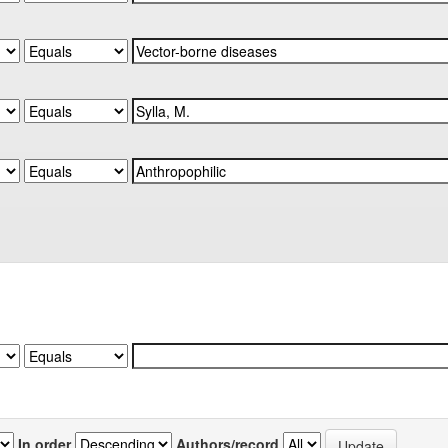
In order
Authors/record