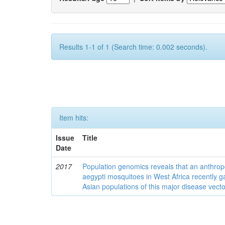
Results 1-1 of 1 (Search time: 0.002 seconds).
Item hits:
Issue
Title
Date
2017
Population genomics reveals that an anthrop
aegypti mosquitoes in West Africa recently g
Asian populations of this major disease vecto