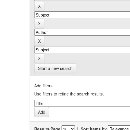
Start a new search
Add filters:
Use filters to refine the search results.
Results/Page
|
Sort items by