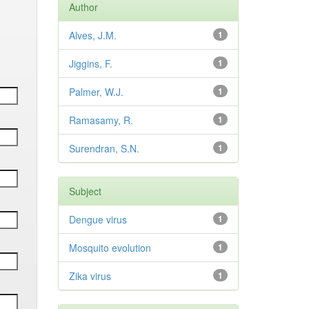
Author
Alves, J.M.
1
Jiggins, F.
1
Palmer, W.J.
1
Ramasamy, R.
1
Surendran, S.N.
1
Subject
Dengue virus
1
Mosquito evolution
1
Zika virus
1