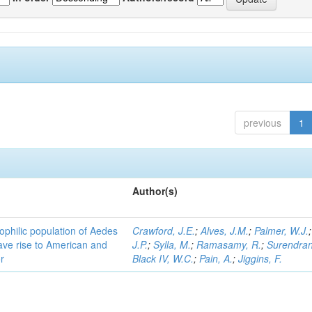
previous
1
Author(s)
ophilic population of Aedes
Crawford, J.E.
;
Alves, J.M.
;
Palmer, W.J.
ave rise to American and
J.P.
;
Sylla, M.
;
Ramasamy, R.
;
Surendran
r
Black IV, W.C.
;
Pain, A.
;
Jiggins, F.