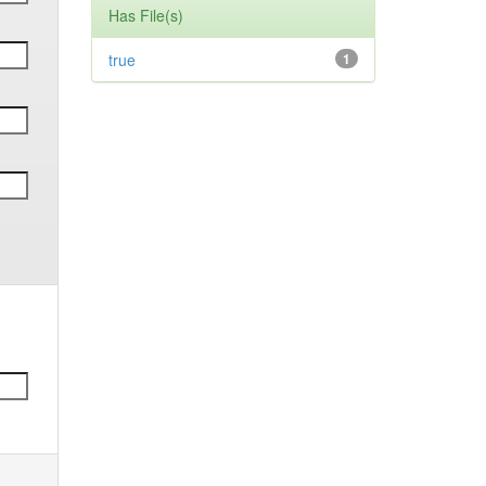
Has File(s)
true
1