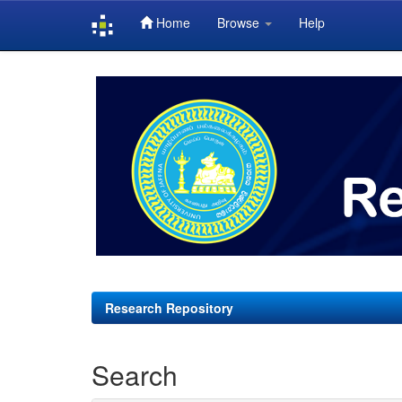
Home
Browse
Help
Skip
navigation
Research Repository
Search