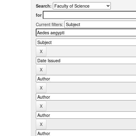
Search:
for
Current filters: