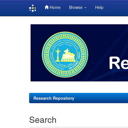
Home
Browse
Help
Skip
navigation
Research Repository
Search