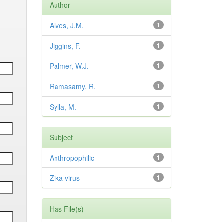
Author
Alves, J.M.
1
Jiggins, F.
1
Palmer, W.J.
1
Ramasamy, R.
1
Sylla, M.
1
Subject
Anthropophilic
1
Zika virus
1
Has File(s)