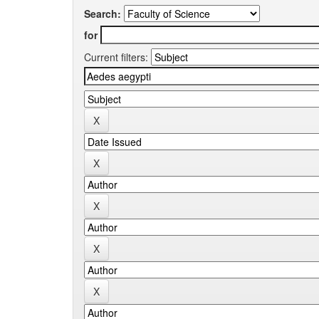
Search:
for
Current filters: