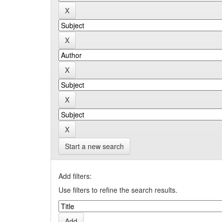
Start a new search
Add filters:
Use filters to refine the search results.