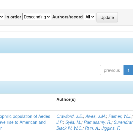
In order
Authors/record
previous
1
Author(s)
ophilic population of Aedes
Crawford, J.E.
;
Alves, J.M.
;
Palmer, W.J.
ave rise to American and
J.P.
;
Sylla, M.
;
Ramasamy, R.
;
Surendran
r
Black IV, W.C.
;
Pain, A.
;
Jiggins, F.