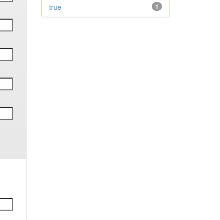
true
1