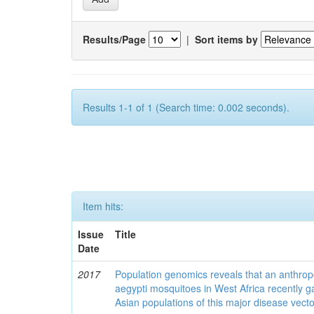
Results/Page
|
Sort items by
Results 1-1 of 1 (Search time: 0.002 seconds).
Item hits:
Issue
Title
Date
2017
Population genomics reveals that an anthrop
aegypti mosquitoes in West Africa recently g
Asian populations of this major disease vecto