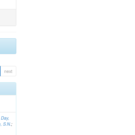
next
;
Day,
, S.N.
;