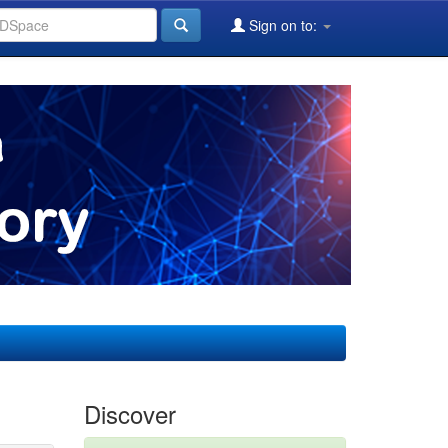
Sign on to:
Discover