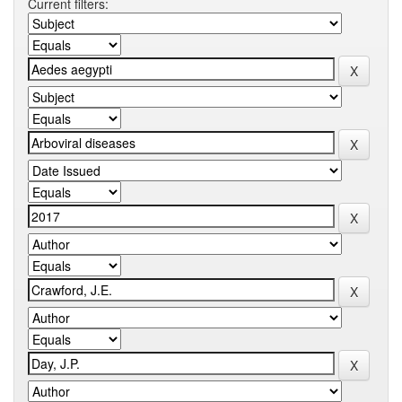
Current filters: