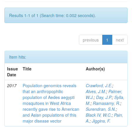
Results 1-1 of 1 (Search time: 0.002 seconds).
previous
1
next
Item hits:
Issue
Title
Author(s)
Date
2017
Population genomics reveals
Crawford, J.E.
;
that an anthropophilic
Alves, J.M.
;
Palmer,
population of Aedes aegypti
W.J.
;
Day, J.P.
;
Sylla,
mosquitoes in West Africa
M.
;
Ramasamy, R.
;
recently gave rise to American
Surendran, S.N.
;
and Asian populations of this
Black IV, W.C.
;
Pain,
major disease vector
A.
;
Jiggins, F.