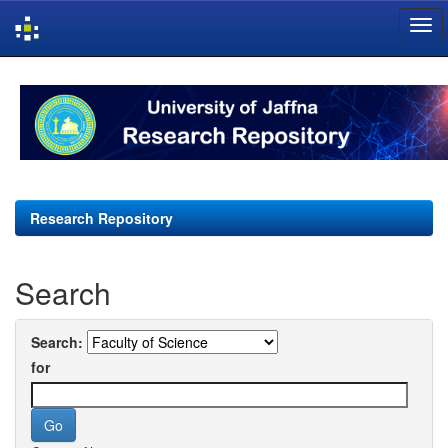
Skip
navigation
Research Repository
Search
Search:
for