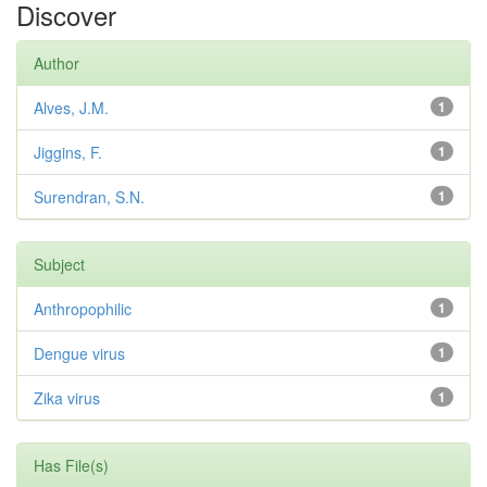
Discover
Author
Alves, J.M.
1
Jiggins, F.
1
Surendran, S.N.
1
Subject
Anthropophilic
1
Dengue virus
1
Zika virus
1
Has File(s)