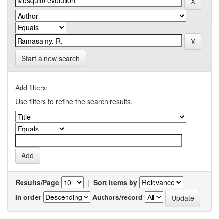
Start a new search
Add filters:
Use filters to refine the search results.
Results/Page
|
Sort items by
In order
Authors/record