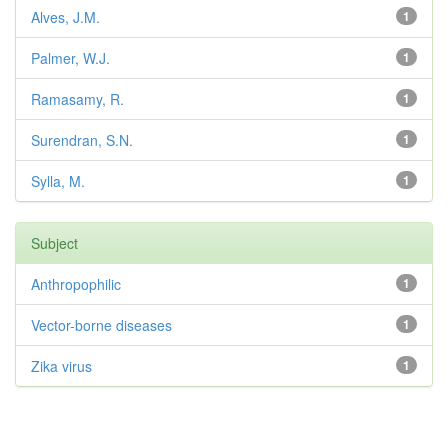
Alves, J.M.
1
Palmer, W.J.
1
Ramasamy, R.
1
Surendran, S.N.
1
Sylla, M.
1
Subject
Anthropophilic
1
Vector-borne diseases
1
Zika virus
1