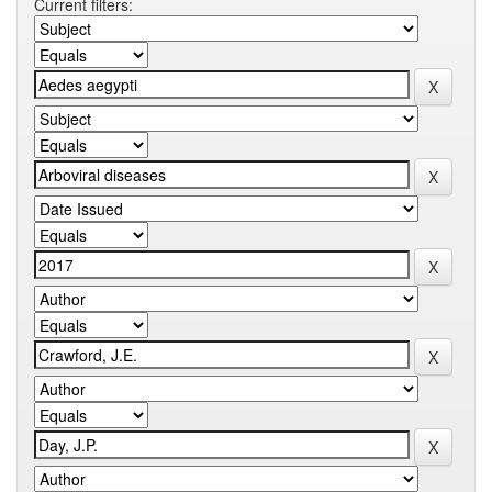
Current filters: