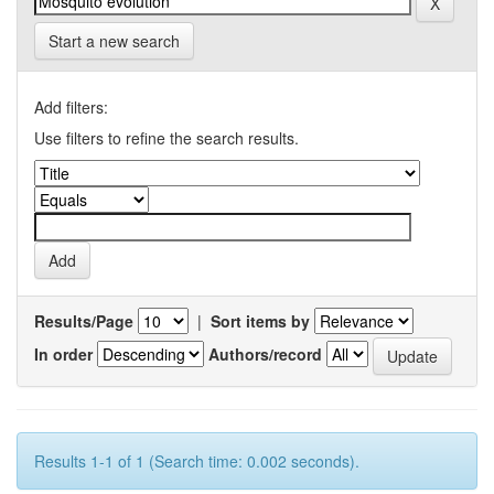
Start a new search
Add filters:
Use filters to refine the search results.
Results/Page
|
Sort items by
In order
Authors/record
Results 1-1 of 1 (Search time: 0.002 seconds).