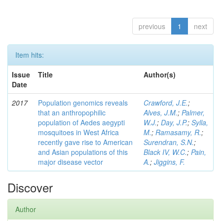
previous
1
next
Item hits:
Issue
Title
Author(s)
Date
2017
Population genomics reveals
Crawford, J.E.
;
that an anthropophilic
Alves, J.M.
;
Palmer,
population of Aedes aegypti
W.J.
;
Day, J.P.
;
Sylla,
mosquitoes in West Africa
M.
;
Ramasamy, R.
;
recently gave rise to American
Surendran, S.N.
;
and Asian populations of this
Black IV, W.C.
;
Pain,
major disease vector
A.
;
Jiggins, F.
Discover
Author