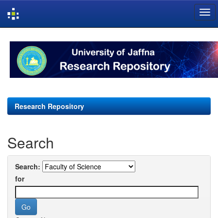
Skip
navigation
Research Repository
Search
Search:
for