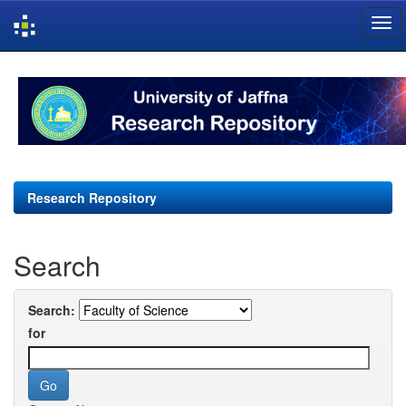
Skip
navigation
Research Repository
Search
Search:
for