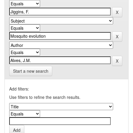
Start a new search
Add filters:
Use filters to refine the search results.