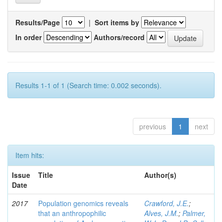
Results/Page
|
Sort items by
In order
Authors/record
Results 1-1 of 1 (Search time: 0.002 seconds).
previous
1
next
Item hits:
Issue
Title
Author(s)
Date
2017
Population genomics reveals
Crawford, J.E.
;
that an anthropophilic
Alves, J.M.
;
Palmer,