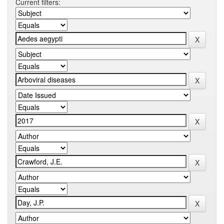
Current filters: