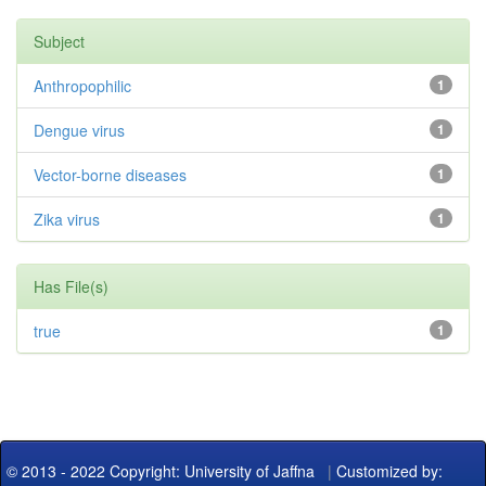
Subject
Anthropophilic
1
Dengue virus
1
Vector-borne diseases
1
Zika virus
1
Has File(s)
true
1
© 2013 - 2022 Copyright: University of Jaffna
|
Customized by: