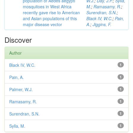
population of Aedes aegypti
W.J.
;
Day, J.P.
;
Sylla,
mosquitoes in West Africa
M.
;
Ramasamy, R.
;
recently gave rise to American
Surendran, S.N.
;
and Asian populations of this
Black IV, W.C.
;
Pain,
major disease vector
A.
;
Jiggins, F.
Discover
Author
Black IV, W.C.
1
Pain, A.
1
Palmer, W.J.
1
Ramasamy, R.
1
Surendran, S.N.
1
Sylla, M.
1