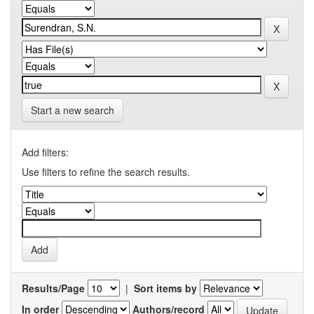
Start a new search
Add filters:
Use filters to refine the search results.
Results/Page
|
Sort items by
In order
Authors/record