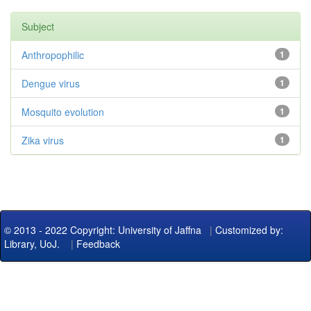
Subject
Anthropophilic
1
Dengue virus
1
Mosquito evolution
1
Zika virus
1
© 2013 - 2022 Copyright: University of Jaffna
|
Customized by:
Library, UoJ.
|
Feedback