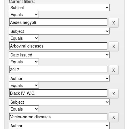
Current filters: