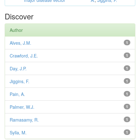
major disease vector
A.
;
Jiggins, F.
Discover
Author
Alves, J.M.
1
Crawford, J.E.
1
Day, J.P.
1
Jiggins, F.
1
Pain, A.
1
Palmer, W.J.
1
Ramasamy, R.
1
Sylla, M.
1