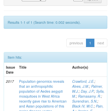
Results 1-1 of 1 (Search time: 0.002 seconds).
previous
1
next
Item hits:
Issue
Title
Author(s)
Date
2017
Population genomics reveals
Crawford, J.E.
;
that an anthropophilic
Alves, J.M.
;
Palmer,
population of Aedes aegypti
W.J.
;
Day, J.P.
;
Sylla,
mosquitoes in West Africa
M.
;
Ramasamy, R.
;
recently gave rise to American
Surendran, S.N.
;
and Asian populations of this
Black IV, W.C.
;
Pain,