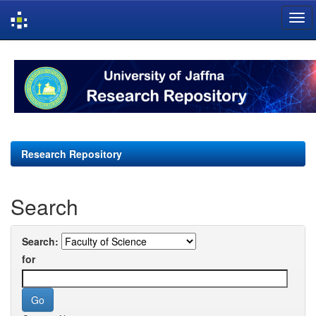
Skip
navigation
Research Repository
Search
Search:
for