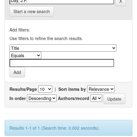
Start a new search
Add filters:
Use filters to refine the search results.
Results/Page
|
Sort items by
In order
Authors/record
Results 1-1 of 1 (Search time: 0.002 seconds).