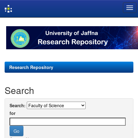
Skip
navigation
Research Repository
Search
Search:
for