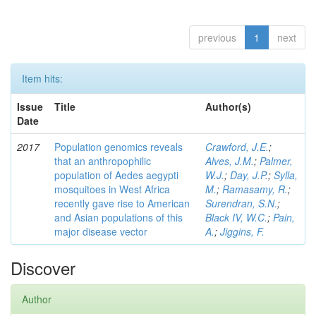
previous
1
next
Item hits:
Issue
Title
Author(s)
Date
2017
Population genomics reveals
Crawford, J.E.
;
that an anthropophilic
Alves, J.M.
;
Palmer,
population of Aedes aegypti
W.J.
;
Day, J.P.
;
Sylla,
mosquitoes in West Africa
M.
;
Ramasamy, R.
;
recently gave rise to American
Surendran, S.N.
;
and Asian populations of this
Black IV, W.C.
;
Pain,
major disease vector
A.
;
Jiggins, F.
Discover
Author