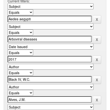
Current filters: