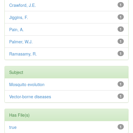
Crawford, J.E.
1
Jiggins, F.
1
Pain, A.
1
Palmer, W.J.
1
Ramasamy, R.
1
Subject
Mosquito evolution
1
Vector-borne diseases
1
Has File(s)
true
1