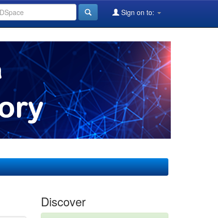
Sign on to:
Discover