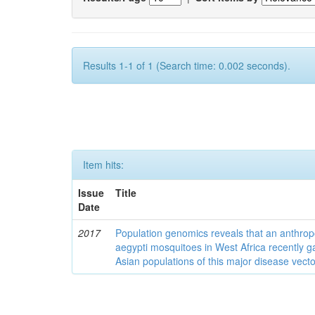
Results 1-1 of 1 (Search time: 0.002 seconds).
Item hits:
Issue
Title
Date
2017
Population genomics reveals that an anthrop
aegypti mosquitoes in West Africa recently g
Asian populations of this major disease vecto