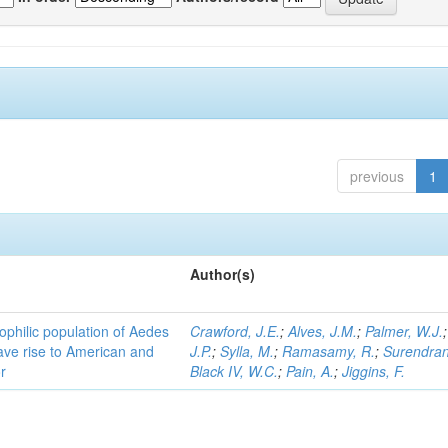
previous
1
Author(s)
ophilic population of Aedes
Crawford, J.E.
;
Alves, J.M.
;
Palmer, W.J.
ave rise to American and
J.P.
;
Sylla, M.
;
Ramasamy, R.
;
Surendran
r
Black IV, W.C.
;
Pain, A.
;
Jiggins, F.