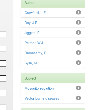
Author
Crawford, J.E.
1
Day, J.P.
1
Jiggins, F.
1
Palmer, W.J.
1
Ramasamy, R.
1
Sylla, M.
1
Subject
Mosquito evolution
1
Vector-borne diseases
1