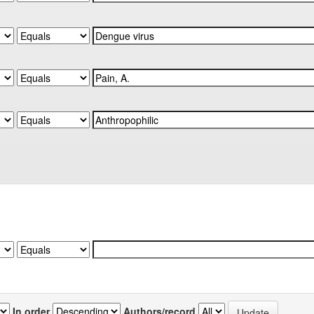
In order
Authors/record