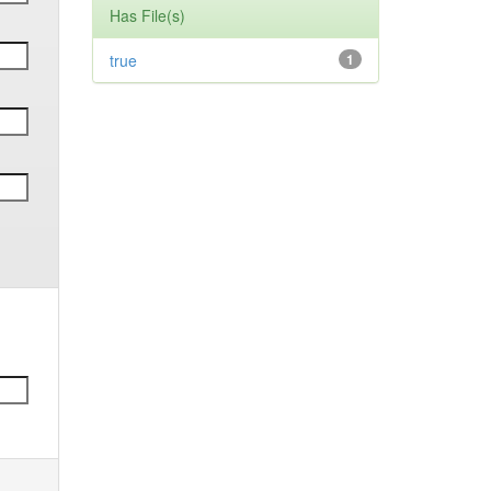
Has File(s)
true
1