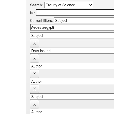
Search:
for
Current filters: