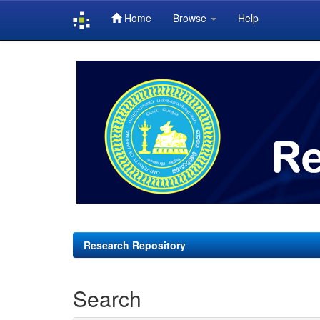
Home
Browse
Help
Skip
navigation
Research Repository
Search