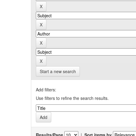
Start a new search
Add filters:
Use filters to refine the search results.
Results/Page
|
Sort items by