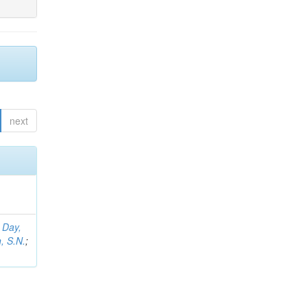
next
;
Day,
, S.N.
;