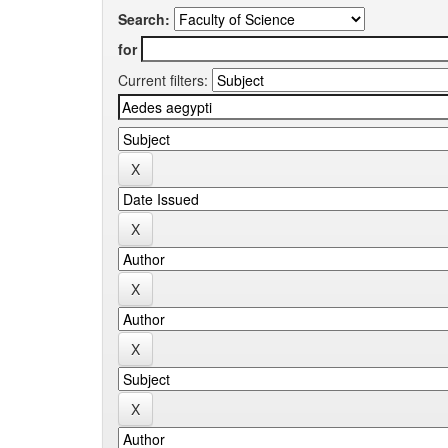
Search:
for
Current filters: