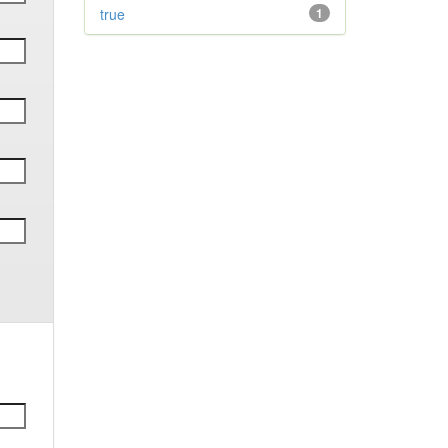
true
1