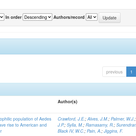
In order
Authors/record
previous
1
Author(s)
ophilic population of Aedes
Crawford, J.E.
;
Alves, J.M.
;
Palmer, W.J.
ave rise to American and
J.P.
;
Sylla, M.
;
Ramasamy, R.
;
Surendran
r
Black IV, W.C.
;
Pain, A.
;
Jiggins, F.