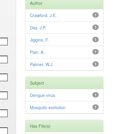
Author
Crawford, J.E.
1
Day, J.P.
1
Jiggins, F.
1
Pain, A.
1
Palmer, W.J.
1
Subject
Dengue virus
1
Mosquito evolution
1
Has File(s)