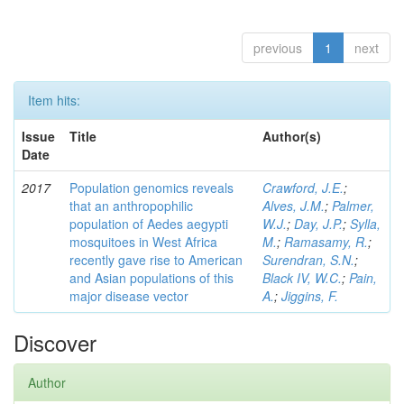
previous
1
next
Item hits:
Issue
Title
Author(s)
Date
2017
Population genomics reveals
Crawford, J.E.
;
that an anthropophilic
Alves, J.M.
;
Palmer,
population of Aedes aegypti
W.J.
;
Day, J.P.
;
Sylla,
mosquitoes in West Africa
M.
;
Ramasamy, R.
;
recently gave rise to American
Surendran, S.N.
;
and Asian populations of this
Black IV, W.C.
;
Pain,
major disease vector
A.
;
Jiggins, F.
Discover
Author