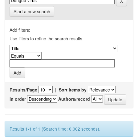
Start a new search
Add filters:
Use filters to refine the search results.
Results/Page
|
Sort items by
In order
Authors/record
Results 1-1 of 1 (Search time: 0.002 seconds).