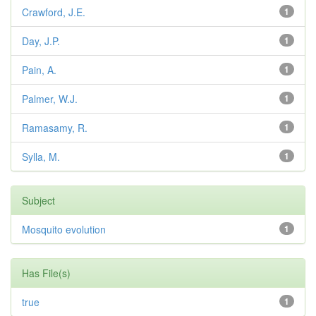
Crawford, J.E.
1
Day, J.P.
1
Pain, A.
1
Palmer, W.J.
1
Ramasamy, R.
1
Sylla, M.
1
Subject
Mosquito evolution
1
Has File(s)
true
1