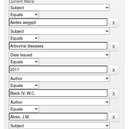
Current filters: