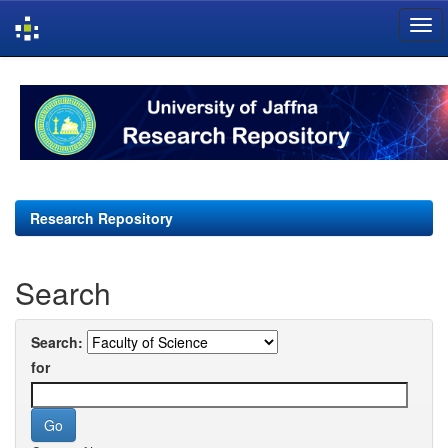
Skip
navigation
Research Repository
Search
Search:
for