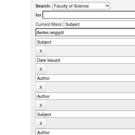
Search:
for
Current filters: