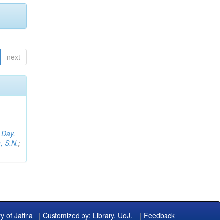
next
;
Day,
, S.N.
;
ty of Jaffna
|
Customized by: Library, UoJ.
|
Feedback