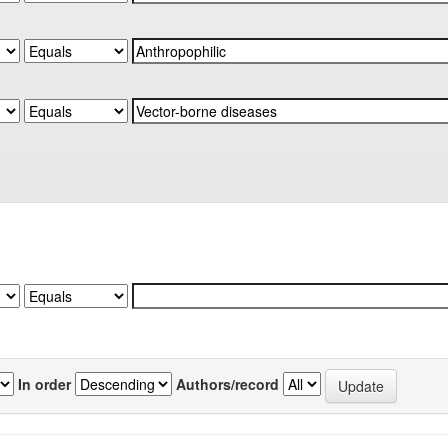
In order
Authors/record