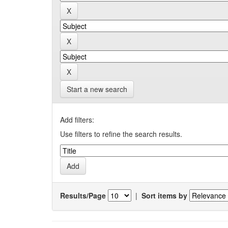
Start a new search
Add filters:
Use filters to refine the search results.
Results/Page
|
Sort items by