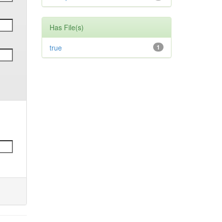
Has File(s)
true
1