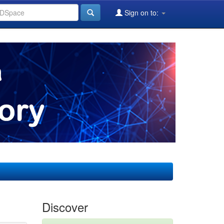
Sign on to:
Discover