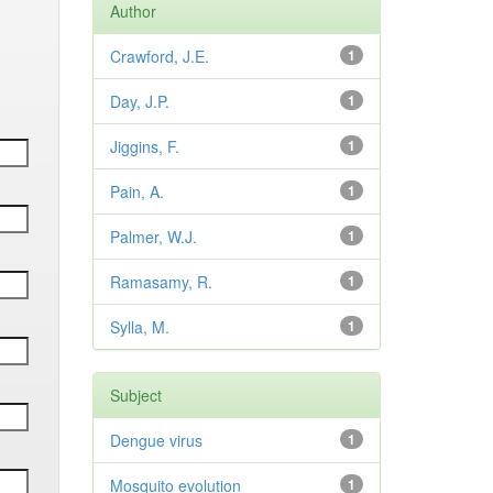
Author
Crawford, J.E.
1
Day, J.P.
1
Jiggins, F.
1
Pain, A.
1
Palmer, W.J.
1
Ramasamy, R.
1
Sylla, M.
1
Subject
Dengue virus
1
Mosquito evolution
1