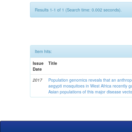
Results 1-1 of 1 (Search time: 0.002 seconds).
Item hits:
Issue
Title
Date
2017
Population genomics reveals that an anthrop
aegypti mosquitoes in West Africa recently g
Asian populations of this major disease vecto