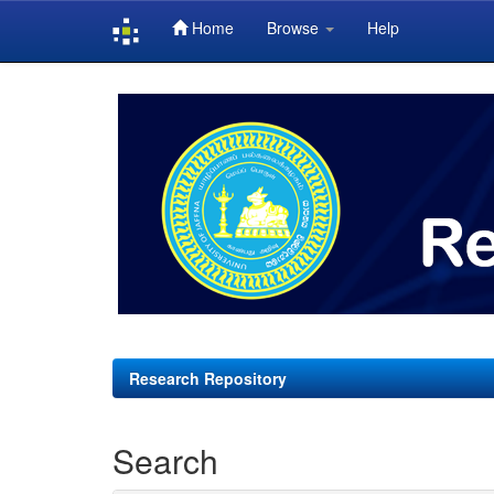
Home
Browse
Help
Skip
navigation
Research Repository
Search