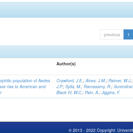
previous
1
Author(s)
ophilic population of Aedes
Crawford, J.E.
;
Alves, J.M.
;
Palmer, W.J.
ave rise to American and
J.P.
;
Sylla, M.
;
Ramasamy, R.
;
Surendran
r
Black IV, W.C.
;
Pain, A.
;
Jiggins, F.
© 2013 - 2022 Copyright: Universi