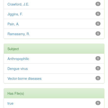
Crawford, J.E.
1
Jiggins, F.
1
Pain, A.
1
Ramasamy, R.
1
Subject
Anthropophilic
1
Dengue virus
1
Vector-borne diseases
1
Has File(s)
true
1