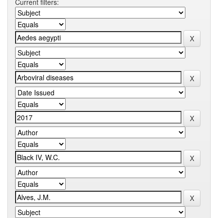
Current filters: