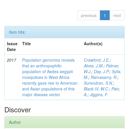
previous
1
next
Item hits:
Issue
Title
Author(s)
Date
2017
Population genomics reveals
Crawford, J.E.
;
that an anthropophilic
Alves, J.M.
;
Palmer,
population of Aedes aegypti
W.J.
;
Day, J.P.
;
Sylla,
mosquitoes in West Africa
M.
;
Ramasamy, R.
;
recently gave rise to American
Surendran, S.N.
;
and Asian populations of this
Black IV, W.C.
;
Pain,
major disease vector
A.
;
Jiggins, F.
Discover
Author