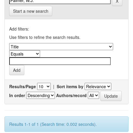
Start a new search
Add filters:
Use filters to refine the search results.
Results/Page
|
Sort items by
In order
Authors/record
Results 1-1 of 1 (Search time: 0.002 seconds).