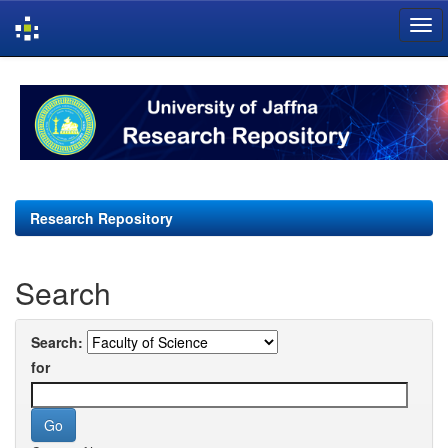
Skip
navigation
Research Repository
Search
Search:
for