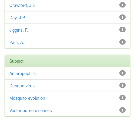
Crawford, J.E.
1
Day, J.P.
1
Jiggins, F.
1
Pain, A.
1
Subject
Anthropophilic
1
Dengue virus
1
Mosquito evolution
1
Vector-borne diseases
1