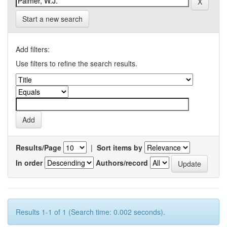
Start a new search
Add filters:
Use filters to refine the search results.
Results/Page
|
Sort items by
In order
Authors/record
Results 1-1 of 1 (Search time: 0.002 seconds).