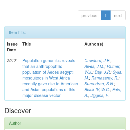
previous
1
next
Item hits:
Issue
Title
Author(s)
Date
2017
Population genomics reveals
Crawford, J.E.
;
that an anthropophilic
Alves, J.M.
;
Palmer,
population of Aedes aegypti
W.J.
;
Day, J.P.
;
Sylla,
mosquitoes in West Africa
M.
;
Ramasamy, R.
;
recently gave rise to American
Surendran, S.N.
;
and Asian populations of this
Black IV, W.C.
;
Pain,
major disease vector
A.
;
Jiggins, F.
Discover
Author