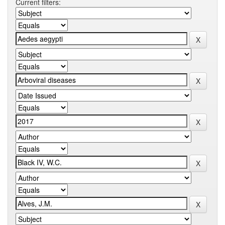
Current filters: