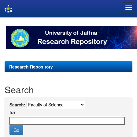
Skip
navigation
Research Repository
Search
Search:
for