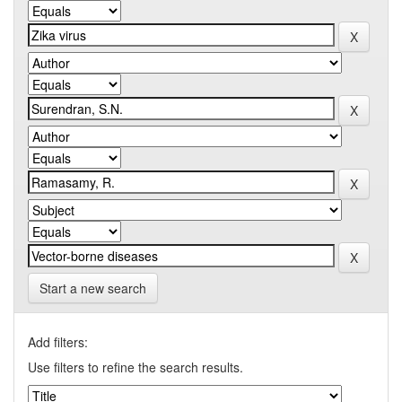
Start a new search
Add filters:
Use filters to refine the search results.