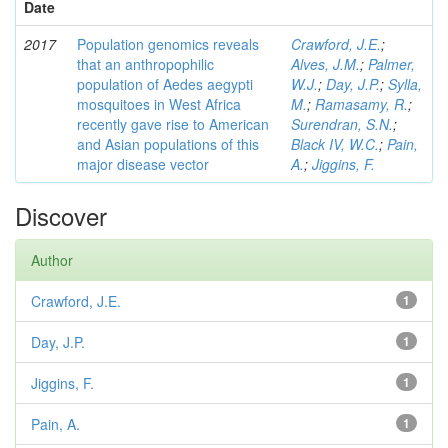
Date
2017
Population genomics reveals
Crawford, J.E.
;
that an anthropophilic
Alves, J.M.
;
Palmer,
population of Aedes aegypti
W.J.
;
Day, J.P.
;
Sylla,
mosquitoes in West Africa
M.
;
Ramasamy, R.
;
recently gave rise to American
Surendran, S.N.
;
and Asian populations of this
Black IV, W.C.
;
Pain,
major disease vector
A.
;
Jiggins, F.
Discover
Author
Crawford, J.E.
1
Day, J.P.
1
Jiggins, F.
1
Pain, A.
1