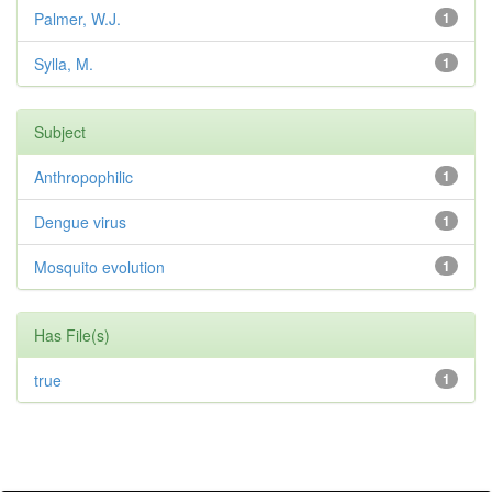
Palmer, W.J.
1
Sylla, M.
1
Subject
Anthropophilic
1
Dengue virus
1
Mosquito evolution
1
Has File(s)
true
1