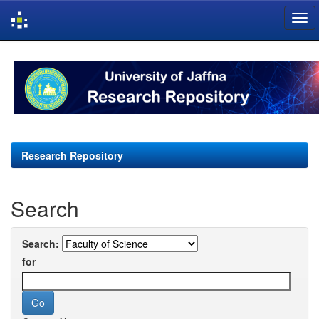
Skip
navigation
Research Repository
Search
Search:
for