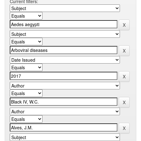
Current filters: