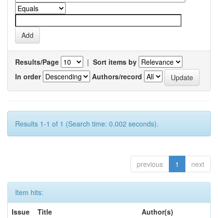
Results/Page
|
Sort items by
In order
Authors/record
Results 1-1 of 1 (Search time: 0.002 seconds).
previous
1
next
Item hits:
Issue
Title
Author(s)