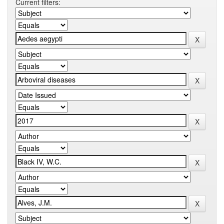
Current filters: