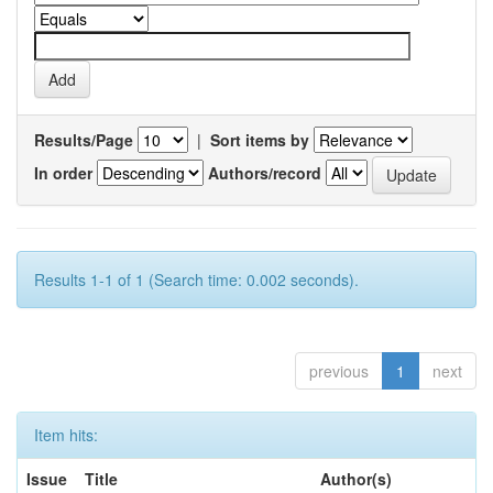
Results/Page
|
Sort items by
In order
Authors/record
Results 1-1 of 1 (Search time: 0.002 seconds).
previous
1
next
Item hits:
Issue
Title
Author(s)