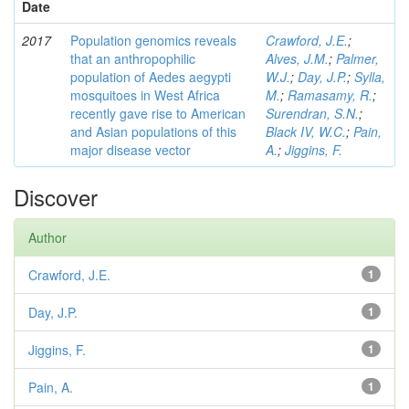
Date
2017
Population genomics reveals
Crawford, J.E.
;
that an anthropophilic
Alves, J.M.
;
Palmer,
population of Aedes aegypti
W.J.
;
Day, J.P.
;
Sylla,
mosquitoes in West Africa
M.
;
Ramasamy, R.
;
recently gave rise to American
Surendran, S.N.
;
and Asian populations of this
Black IV, W.C.
;
Pain,
major disease vector
A.
;
Jiggins, F.
Discover
Author
Crawford, J.E.
1
Day, J.P.
1
Jiggins, F.
1
Pain, A.
1