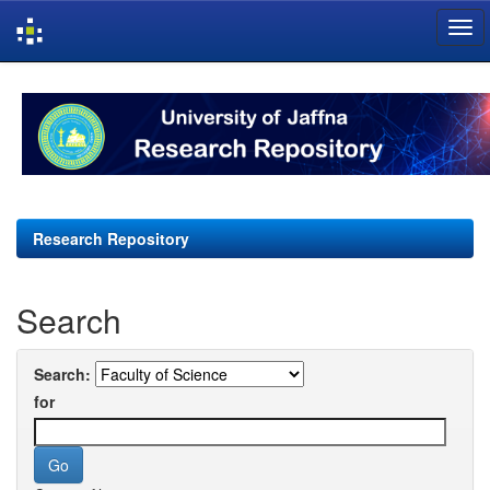
Skip
navigation
Research Repository
Search
Search:
for