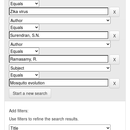
Start a new search
Add filters:
Use filters to refine the search results.