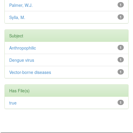
Palmer, W.J.
1
Sylla, M.
1
Subject
Anthropophilic
1
Dengue virus
1
Vector-borne diseases
1
Has File(s)
true
1