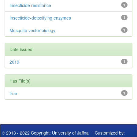
Insecticide resistance
1
Insecticide-detoxifying enzymes
1
Mosquito vector biology
1
Date issued
2019
1
Has File(s)
true
1
© 2013 - 2022 Copyright: University of Jaffna
|
Customized by: