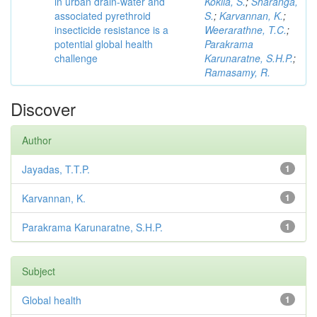
in urban drain-water and
Kokila, S.
;
Sharanga,
associated pyrethroid
S.
;
Karvannan, K.
;
insecticide resistance is a
Weerarathne, T.C.
;
potential global health
Parakrama
challenge
Karunaratne, S.H.P.
;
Ramasamy, R.
Discover
Author
Jayadas, T.T.P.
1
Karvannan, K.
1
Parakrama Karunaratne, S.H.P.
1
Subject
Global health
1