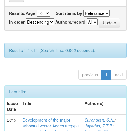
Results/Page
|
Sort items by
In order
Authors/record
Results 1-1 of 1 (Search time: 0.002 seconds).
previous
1
next
Item hits:
Issue
Title
Author(s)
Date
2019
Development of the major
Surendran, S.N.
;
arboviral vector Aedes aegypti
Jayadas, T.T.P.
;