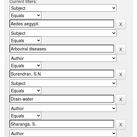
Current filters: