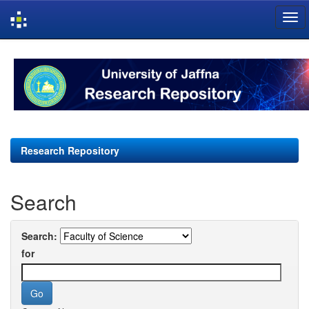
Skip
navigation
Research Repository
Search
Search:
for