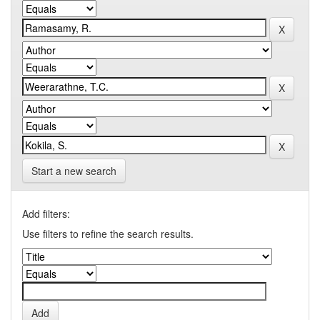
Start a new search
Add filters:
Use filters to refine the search results.