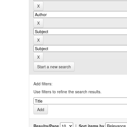
Start a new search
Add filters:
Use filters to refine the search results.
Results/Page
|
Sort items by