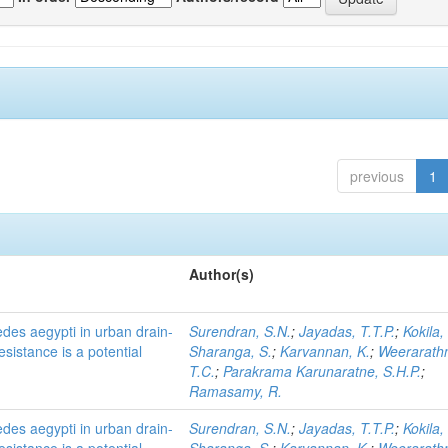
previous
1
Author(s)
des aegypti in urban drain-
Surendran, S.N.
;
Jayadas, T.T.P.
;
Kokila,
esistance is a potential
Sharanga, S.
;
Karvannan, K.
;
Weerarath
T.C.
;
Parakrama Karunaratne, S.H.P.
;
Ramasamy, R.
des aegypti in urban drain-
Surendran, S.N.
;
Jayadas, T.T.P.
;
Kokila,