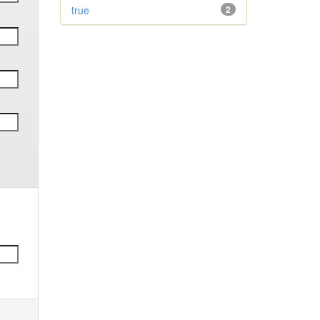
true
2