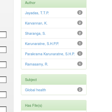
Author
Jayadas, T.T.P.
2
Karvannan, K.
2
Sharanga, S.
2
Karunaratne, S.H.P.P.
1
Parakrama Karunaratne, S.H.P.
1
Ramasamy, R.
1
Subject
Global health
2
Has File(s)