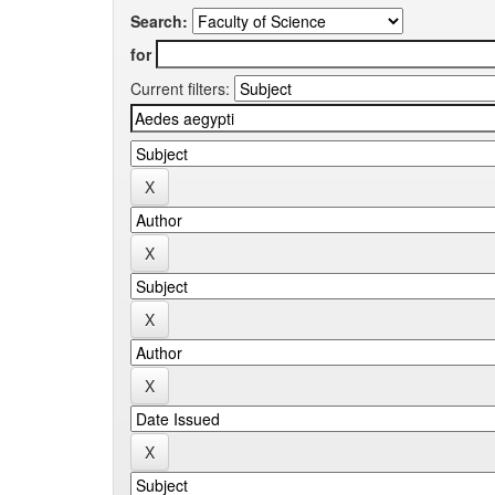
Search:
for
Current filters: