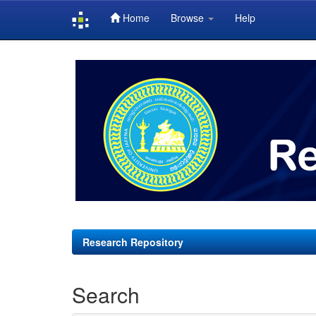
Home
Browse
Help
Skip
navigation
Research Repository
Search