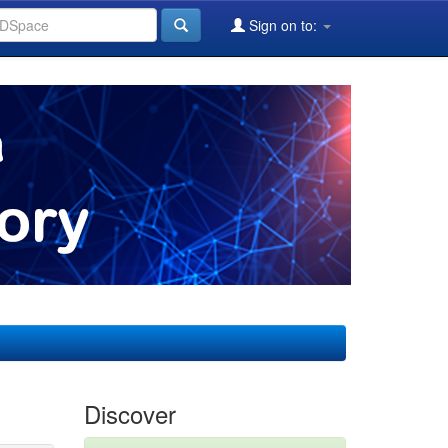
Sign on to:
Discover