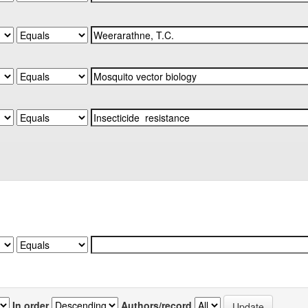
In order
Authors/record