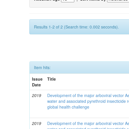
Results 1-2 of 2 (Search time: 0.002 seconds).
Item hits:
Issue
Title
Date
2019
Development of the major arboviral vector Ae
water and associated pyrethroid insecticide r
global health challenge
2019
Development of the major arboviral vector Ae