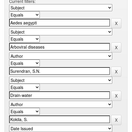
Current filters: