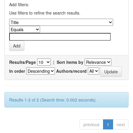
Add filters:
Use filters to refine the search results.
Results/Page
|
Sort items by
In order
Authors/record
Results 1-2 of 2 (Search time: 0.002 seconds).
previous
1
next