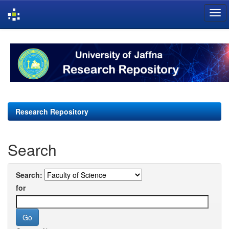
Skip
navigation
Research Repository
Search
Search:
for