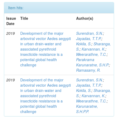
Item hits:
Issue
Title
Author(s)
Date
2019
Development of the major
Surendran, S.N.
;
arboviral vector Aedes aegypti
Jayadas, T.T.P.
;
in urban drain-water and
Kokila, S.
;
Sharanga,
associated pyrethroid
S.
;
Karvannan, K.
;
insecticide resistance is a
Weerarathne, T.C.
;
potential global health
Parakrama
challenge
Karunaratne, S.H.P.
;
Ramasamy, R.
2019
Development of the major
Surendran, S.N.
;
arboviral vector Aedes aegypti
Jayadas, T.T.P.
;
in urban drain-water and
Kokila, S.
;
Sharanga,
associated pyrethroid
S.
;
Karvannan, K.
;
insecticide resistance is a
Weerarathne, T.C.
;
potential global health
Karunaratne,
challenge
S.H.P.P.