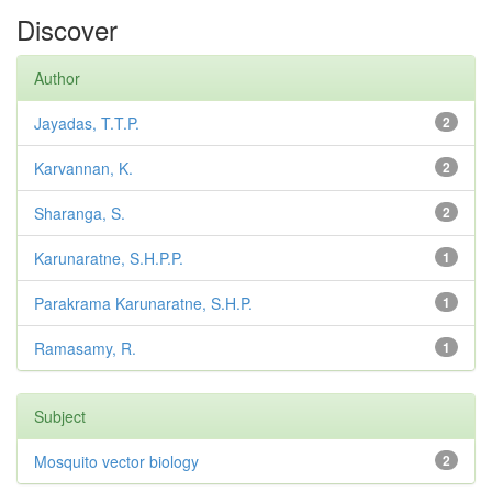
Discover
Author
Jayadas, T.T.P.
2
Karvannan, K.
2
Sharanga, S.
2
Karunaratne, S.H.P.P.
1
Parakrama Karunaratne, S.H.P.
1
Ramasamy, R.
1
Subject
Mosquito vector biology
2