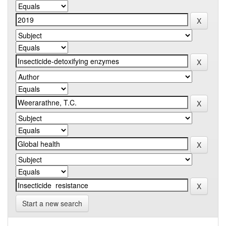
Start a new search