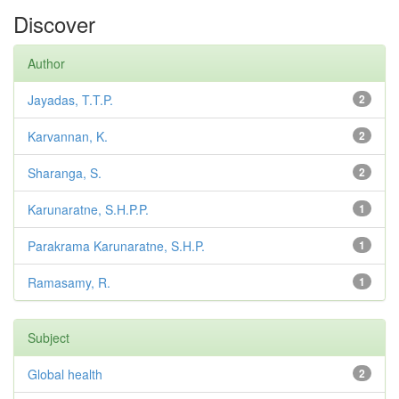
Discover
Author
Jayadas, T.T.P.
2
Karvannan, K.
2
Sharanga, S.
2
Karunaratne, S.H.P.P.
1
Parakrama Karunaratne, S.H.P.
1
Ramasamy, R.
1
Subject
Global health
2