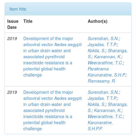
Item hits:
Issue
Title
Author(s)
Date
2019
Development of the major
Surendran, S.N.
;
arboviral vector Aedes aegypti
Jayadas, T.T.P.
;
in urban drain-water and
Kokila, S.
;
Sharanga,
associated pyrethroid
S.
;
Karvannan, K.
;
insecticide resistance is a
Weerarathne, T.C.
;
potential global health
Parakrama
challenge
Karunaratne, S.H.P.
;
Ramasamy, R.
2019
Development of the major
Surendran, S.N.
;
arboviral vector Aedes aegypti
Jayadas, T.T.P.
;
in urban drain-water and
Kokila, S.
;
Sharanga,
associated pyrethroid
S.
;
Karvannan, K.
;
insecticide resistance is a
Weerarathne, T.C.
;
potential global health
Karunaratne,
challenge
S.H.P.P.