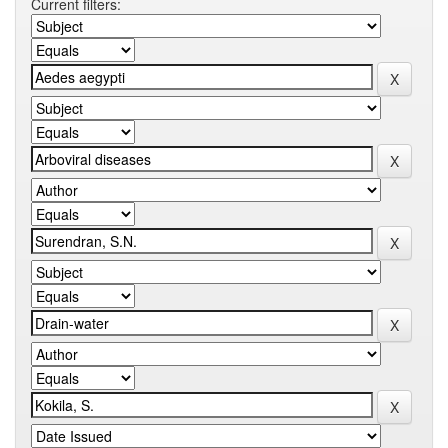
Current filters: