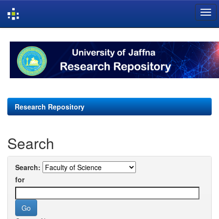
Skip
navigation
Research Repository
Search
Search:
for