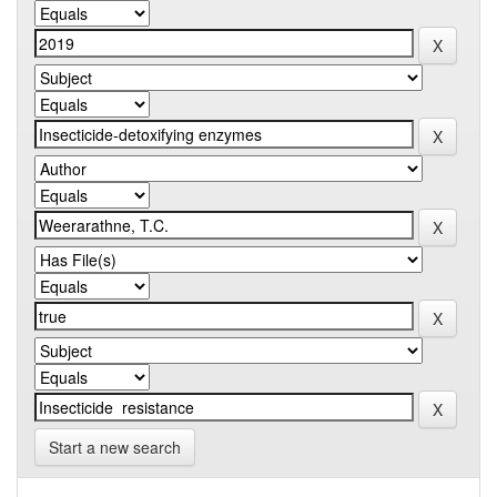
Start a new search