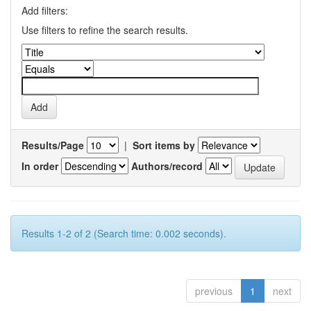
Add filters:
Use filters to refine the search results.
Results/Page
|
Sort items by
In order
Authors/record
Results 1-2 of 2 (Search time: 0.002 seconds).
previous
1
next