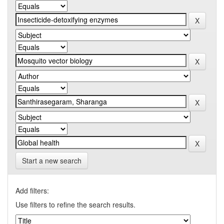
Start a new search
Add filters:
Use filters to refine the search results.