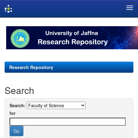
Skip
navigation
Research Repository
Search
Search:
for