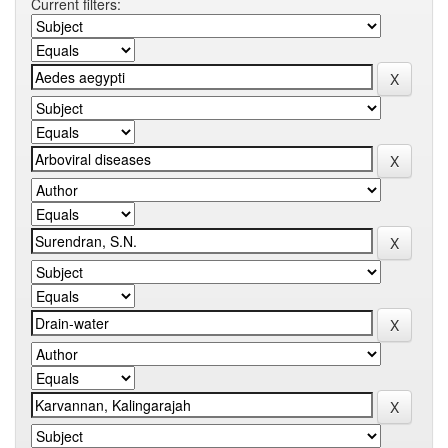
Current filters: