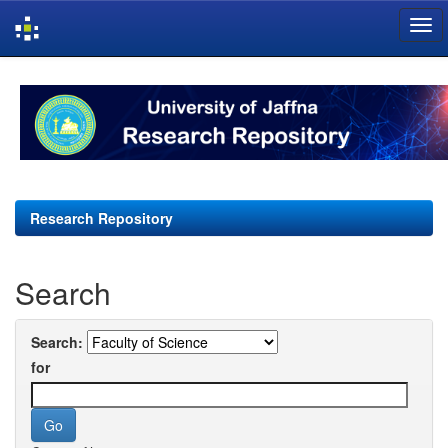
Skip
navigation
Research Repository
Search
Search:
for