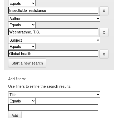
Start a new search
Add filters:
Use filters to refine the search results.