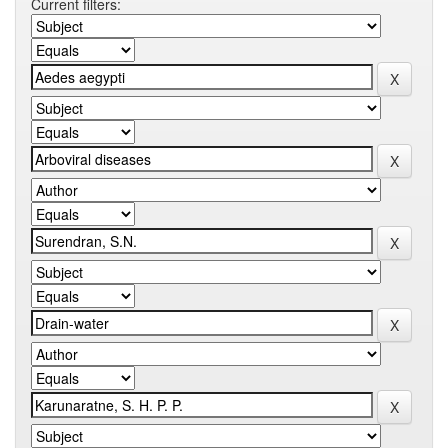
Current filters: