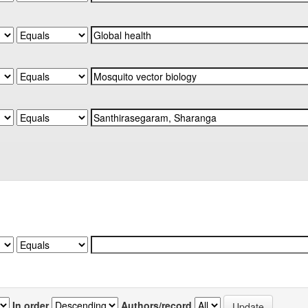
In order
Authors/record