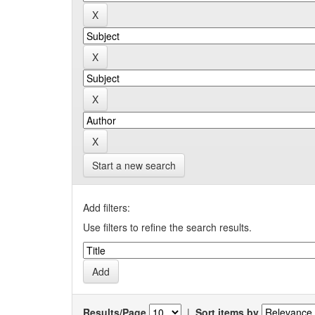
Start a new search
Add filters:
Use filters to refine the search results.
Results/Page
|
Sort items by