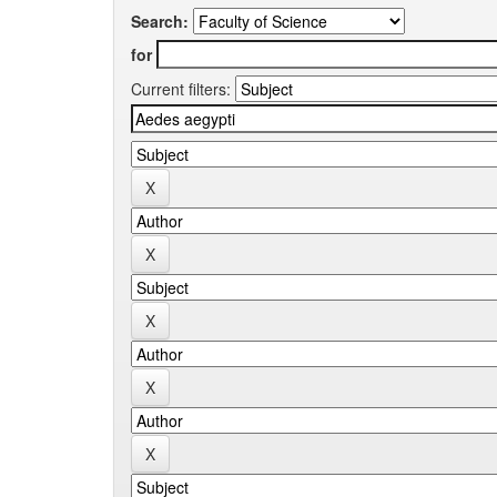
Search:
for
Current filters: