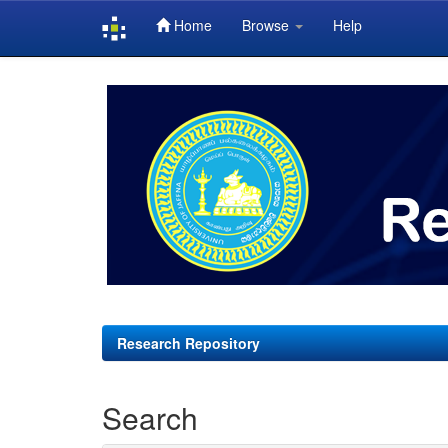
Home
Browse
Help
Skip
navigation
Research Repository
Search