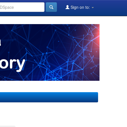
Sign on to: