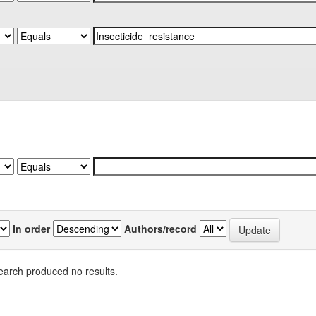
In order
Authors/record
earch produced no results.