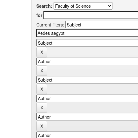
Search:
for
Current filters: