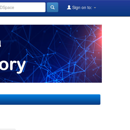
Sign on to: