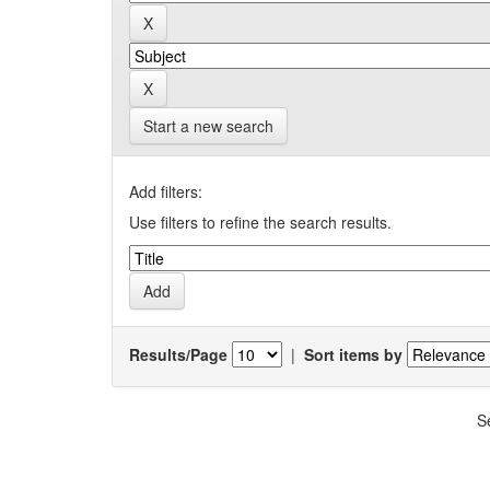
Start a new search
Add filters:
Use filters to refine the search results.
Results/Page
|
Sort items by
S