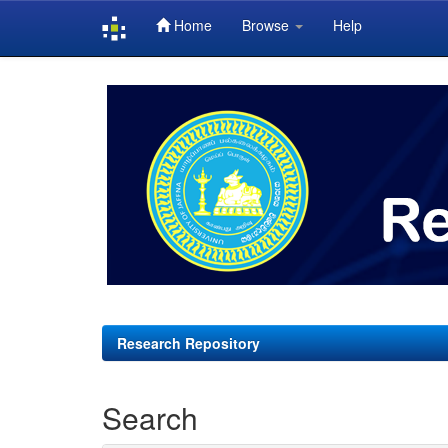
Home
Browse
Help
Skip
navigation
Research Repository
Search