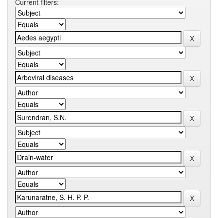
Current filters: