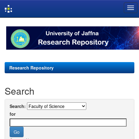
Skip
navigation
Research Repository
Search
Search:
for