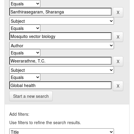
Start a new search
Add filters:
Use filters to refine the search results.