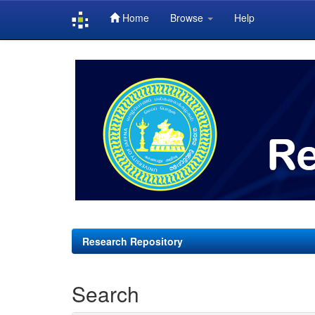
Home
Browse
Help
Skip
navigation
Research Repository
Search