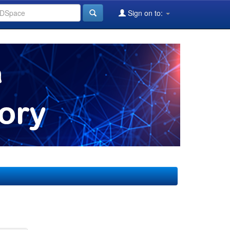
Sign on to: