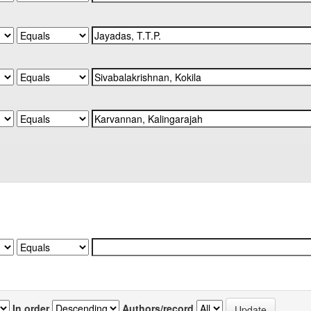
In order
Authors/record