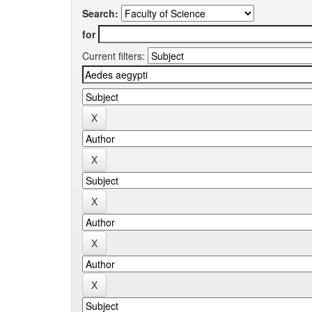
Search:
for
Current filters: