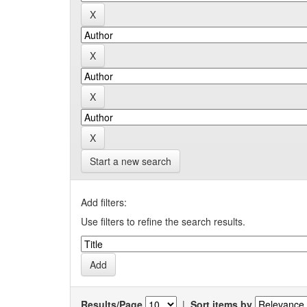
Start a new search
Add filters:
Use filters to refine the search results.
Results/Page
|
Sort items by