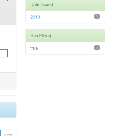
Date issued
2019
1
Has File(s)
true
1
next