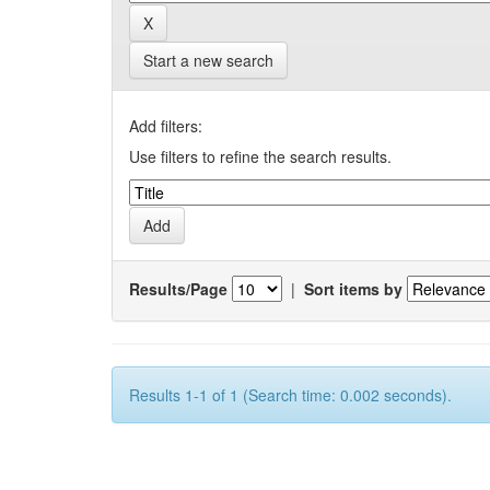
Start a new search
Add filters:
Use filters to refine the search results.
Results/Page
|
Sort items by
Results 1-1 of 1 (Search time: 0.002 seconds).