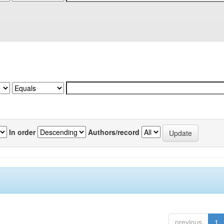
In order
Authors/record
previous
1