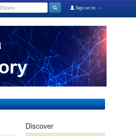
Sign on to:
Discover