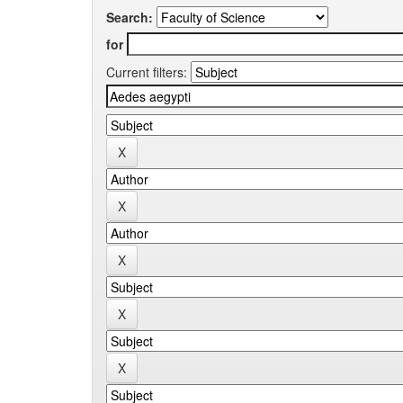
Search:
for
Current filters: