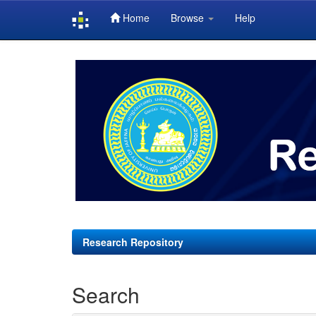
Home
Browse
Help
Skip
navigation
Research Repository
Search