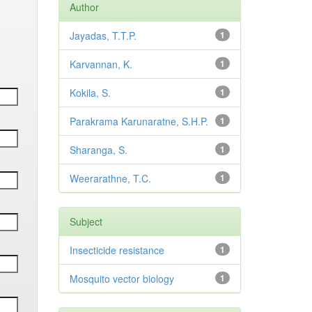
Author
Jayadas, T.T.P.
1
Karvannan, K.
1
Kokila, S.
1
Parakrama Karunaratne, S.H.P.
1
Sharanga, S.
1
Weerarathne, T.C.
1
Subject
Insecticide resistance
1
Mosquito vector biology
1