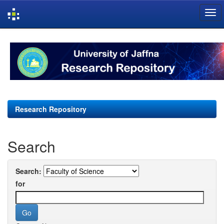
Skip
navigation
Research Repository
Search
Search:
for