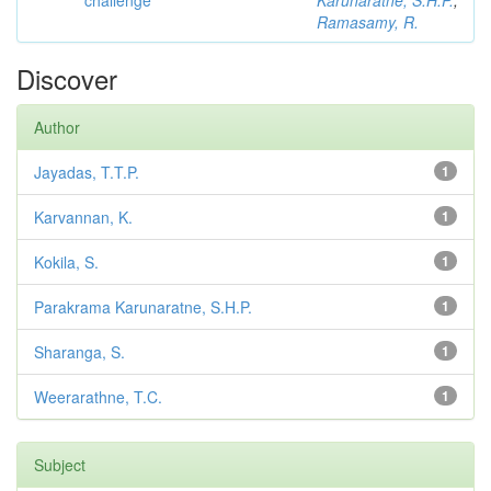
challenge
Karunaratne, S.H.P.
;
Ramasamy, R.
Discover
Author
Jayadas, T.T.P.
1
Karvannan, K.
1
Kokila, S.
1
Parakrama Karunaratne, S.H.P.
1
Sharanga, S.
1
Weerarathne, T.C.
1
Subject