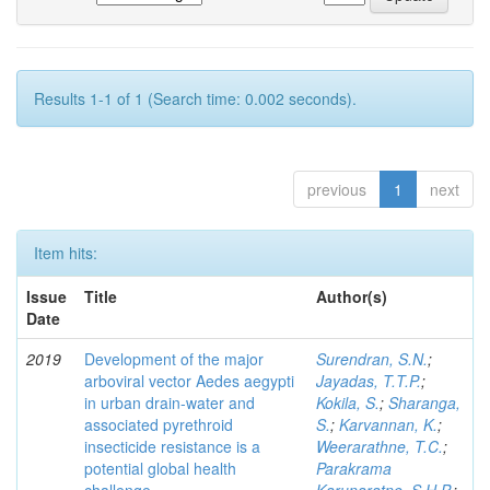
Results 1-1 of 1 (Search time: 0.002 seconds).
previous
1
next
Item hits:
Issue
Title
Author(s)
Date
2019
Development of the major
Surendran, S.N.
;
arboviral vector Aedes aegypti
Jayadas, T.T.P.
;
in urban drain-water and
Kokila, S.
;
Sharanga,
associated pyrethroid
S.
;
Karvannan, K.
;
insecticide resistance is a
Weerarathne, T.C.
;
potential global health
Parakrama