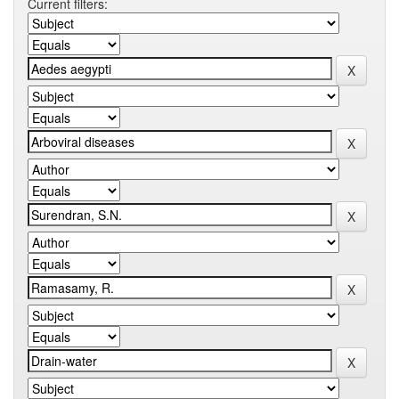
Current filters: