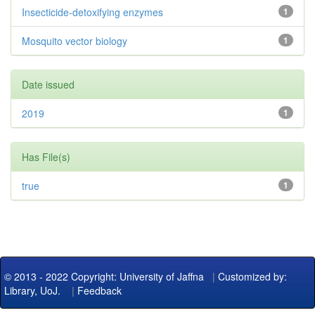
Insecticide-detoxifying enzymes
1
Mosquito vector biology
1
Date issued
2019
1
Has File(s)
true
1
© 2013 - 2022 Copyright: University of Jaffna
|
Customized by:
Library, UoJ.
|
Feedback