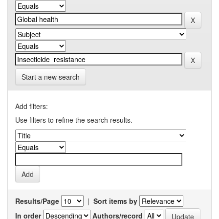
Start a new search
Add filters:
Use filters to refine the search results.
Results/Page
|
Sort items by
In order
Authors/record