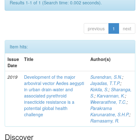
Results 1-1 of 1 (Search time: 0.002 seconds).
previous
1
next
Item hits:
Issue
Title
Author(s)
Date
2019
Development of the major
Surendran, S.N.
;
arboviral vector Aedes aegypti
Jayadas, T.T.P.
;
in urban drain-water and
Kokila, S.
;
Sharanga,
associated pyrethroid
S.
;
Karvannan, K.
;
insecticide resistance is a
Weerarathne, T.C.
;
potential global health
Parakrama
challenge
Karunaratne, S.H.P.
;
Ramasamy, R.
Discover