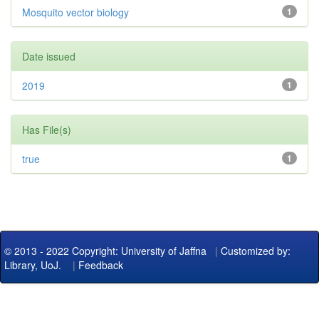
Mosquito vector biology
1
Date issued
2019
1
Has File(s)
true
1
© 2013 - 2022 Copyright: University of Jaffna
|
Customized by:
Library, UoJ.
|
Feedback