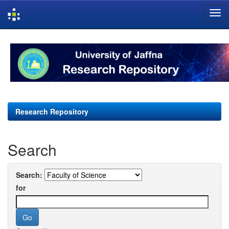
Skip
navigation
Research Repository
Search
Search:
for