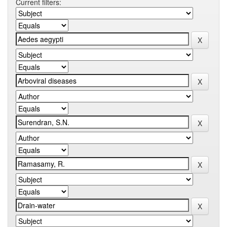
Current filters: