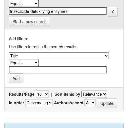
Start a new search
Add filters:
Use filters to refine the search results.
Results/Page
|
Sort items by
In order
Authors/record