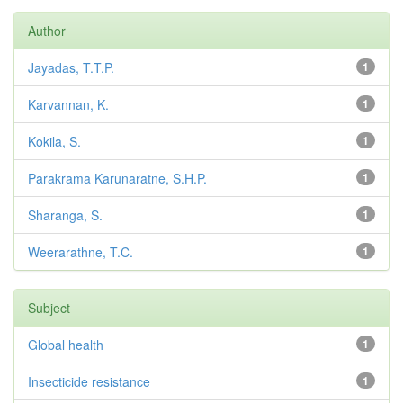
Author
Jayadas, T.T.P.
1
Karvannan, K.
1
Kokila, S.
1
Parakrama Karunaratne, S.H.P.
1
Sharanga, S.
1
Weerarathne, T.C.
1
Subject
Global health
1
Insecticide resistance
1