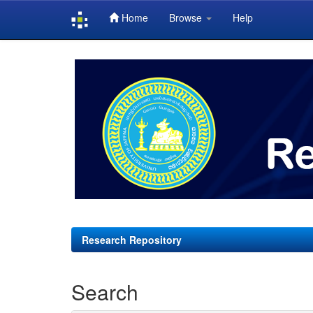
Home
Browse
Help
Skip
navigation
Research Repository
Search