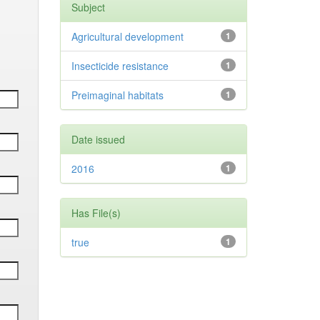
Subject
Agricultural development
1
Insecticide resistance
1
Preimaginal habitats
1
Date issued
2016
1
Has File(s)
true
1