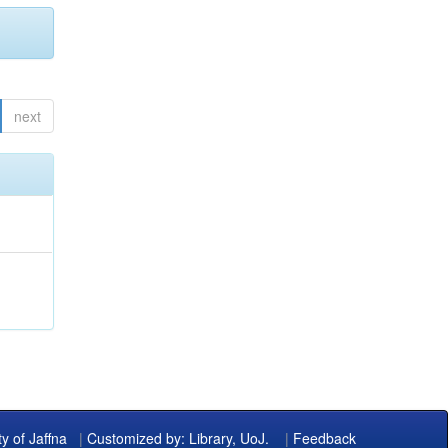
next
ty of Jaffna
|
Customized by: Library, UoJ.
|
Feedback