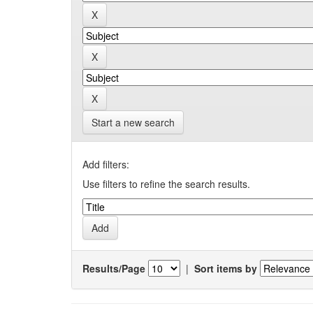
Start a new search
Add filters:
Use filters to refine the search results.
Results/Page
|
Sort items by