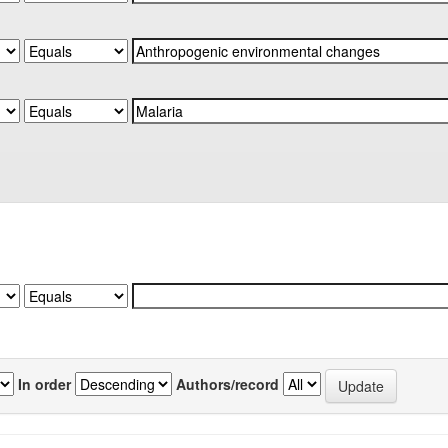
In order
Authors/record