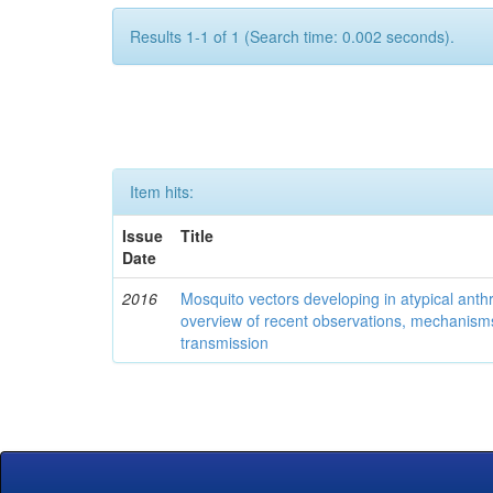
Results 1-1 of 1 (Search time: 0.002 seconds).
Item hits:
Issue
Title
Date
2016
Mosquito vectors developing in atypical anth
overview of recent observations, mechanism
transmission