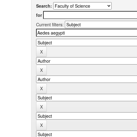
Search:
for
Current filters: