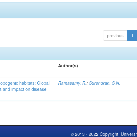
previous
1
Author(s)
ropogenic habitats: Global
Ramasamy, R.
;
Surendran, S.N.
s and impact on disease
© 2013 - 2022 Copyright: Universi