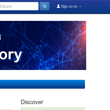
Sign on to:
Discover