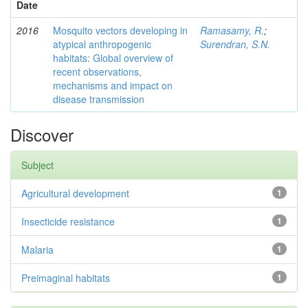
Date
2016
Mosquito vectors developing in
Ramasamy, R.
;
atypical anthropogenic
Surendran, S.N.
habitats: Global overview of
recent observations,
mechanisms and impact on
disease transmission
Discover
Subject
Agricultural development
1
Insecticide resistance
1
Malaria
1
Preimaginal habitats
1