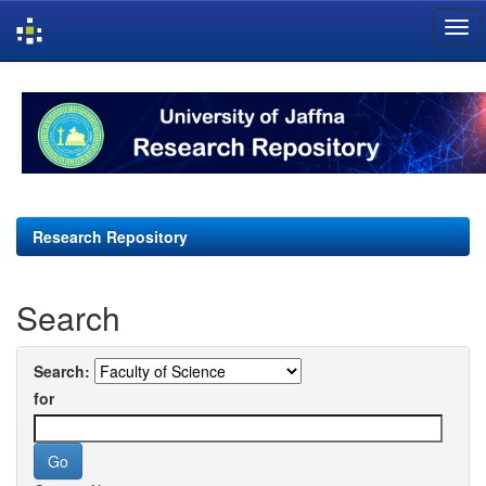
Skip
navigation
Research Repository
Search
Search:
for