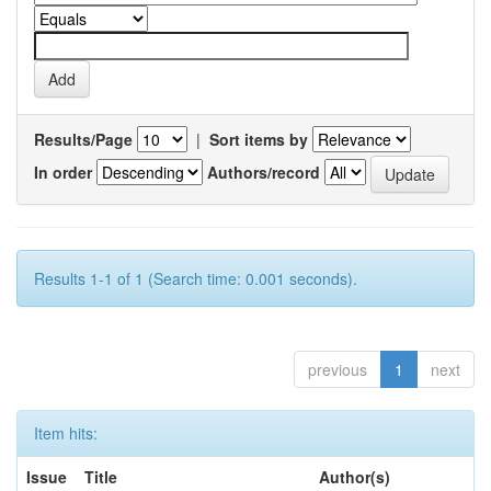
Results/Page
|
Sort items by
In order
Authors/record
Results 1-1 of 1 (Search time: 0.001 seconds).
previous
1
next
Item hits:
Issue
Title
Author(s)