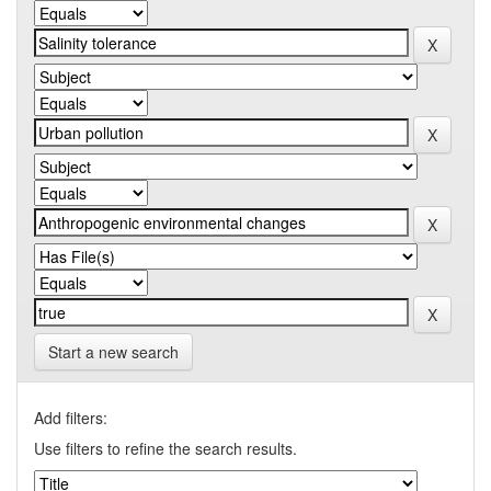
Start a new search
Add filters:
Use filters to refine the search results.