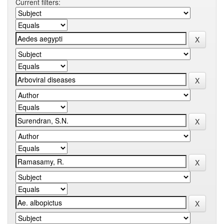
Current filters: