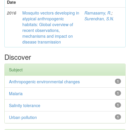
Date
2016
Mosquito vectors developing in
Ramasamy, R.
;
atypical anthropogenic
Surendran, S.N.
habitats: Global overview of
recent observations,
mechanisms and impact on
disease transmission
Discover
Subject
Anthropogenic environmental changes
1
Malaria
1
Salinity tolerance
1
Urban pollution
1