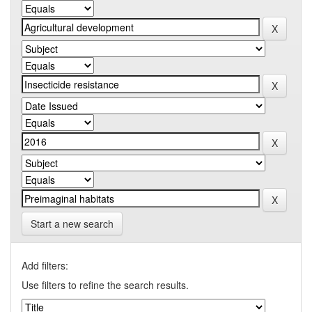
Start a new search
Add filters:
Use filters to refine the search results.