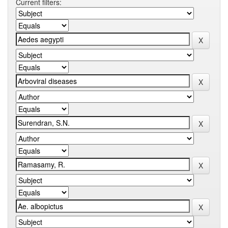
Current filters: