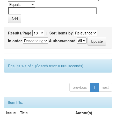
Results/Page
|
Sort items by
In order
Authors/record
Results 1-1 of 1 (Search time: 0.002 seconds).
previous
1
next
Item hits:
Issue
Title
Author(s)