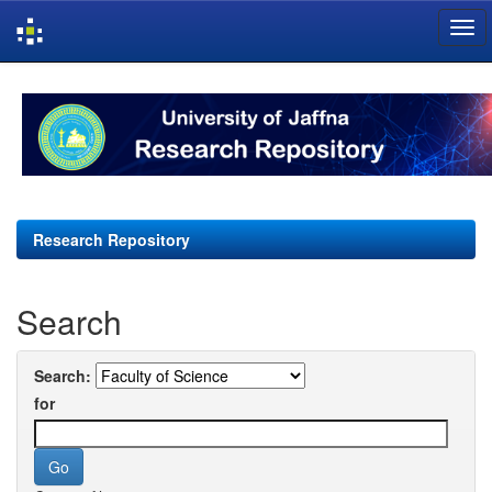
Skip
navigation
Research Repository
Search
Search:
for