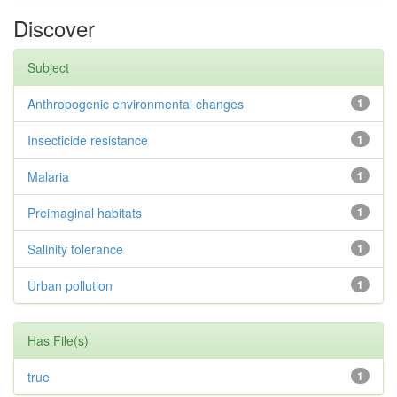
Discover
Subject
Anthropogenic environmental changes
1
Insecticide resistance
1
Malaria
1
Preimaginal habitats
1
Salinity tolerance
1
Urban pollution
1
Has File(s)
true
1