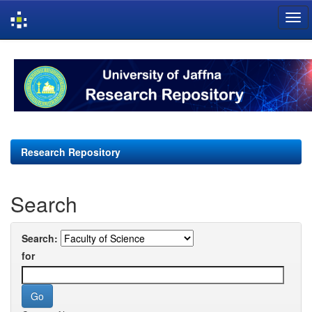
Skip
navigation
Research Repository
Search
Search:
for