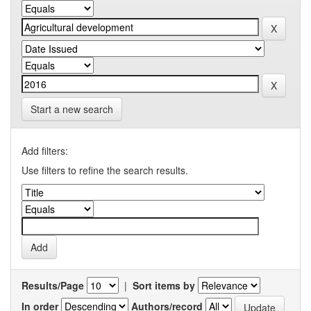
Start a new search
Add filters:
Use filters to refine the search results.
Results/Page
|
Sort items by
In order
Authors/record