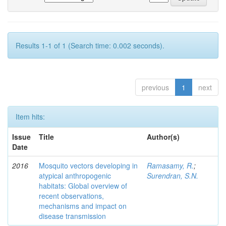
Results 1-1 of 1 (Search time: 0.002 seconds).
previous
1
next
Item hits:
Issue
Title
Author(s)
Date
2016
Mosquito vectors developing in
Ramasamy, R.
;
atypical anthropogenic
Surendran, S.N.
habitats: Global overview of
recent observations,
mechanisms and impact on
disease transmission