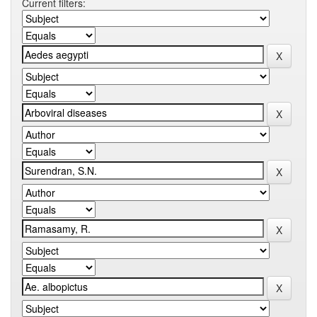
Current filters: