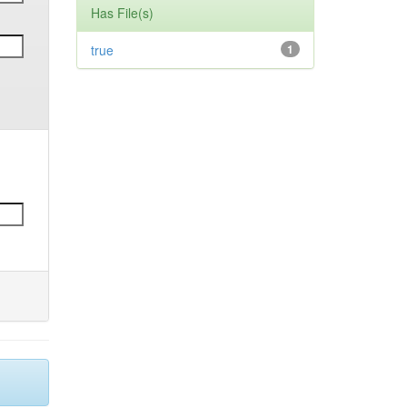
Has File(s)
true
1