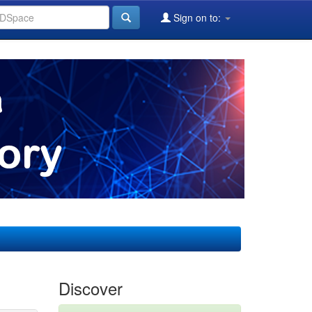
Sign on to:
Discover