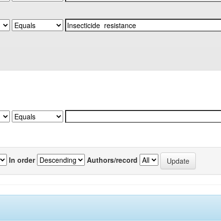
In order
Authors/record