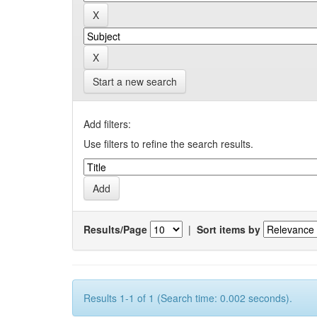
Start a new search
Add filters:
Use filters to refine the search results.
Results/Page
|
Sort items by
Results 1-1 of 1 (Search time: 0.002 seconds).