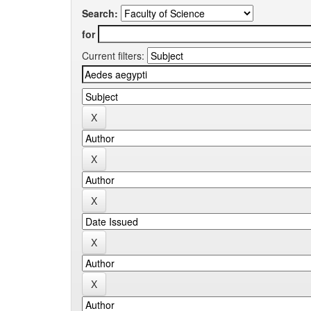
Search:
for
Current filters: