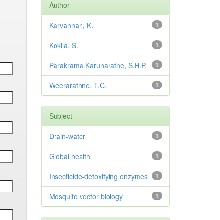
Author
Karvannan, K.
1
Kokila, S.
1
Parakrama Karunaratne, S.H.P.
1
Weerarathne, T.C.
1
Subject
Drain-water
1
Global health
1
Insecticide-detoxifying enzymes
1
Mosquito vector biology
1