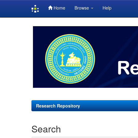
Home
Browse
Help
Skip
navigation
Research Repository
Search