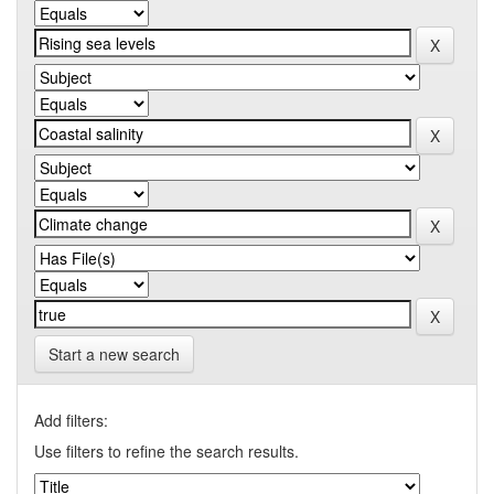
Start a new search
Add filters:
Use filters to refine the search results.