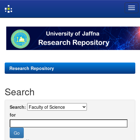
Skip
navigation
Research Repository
Search
Search:
for