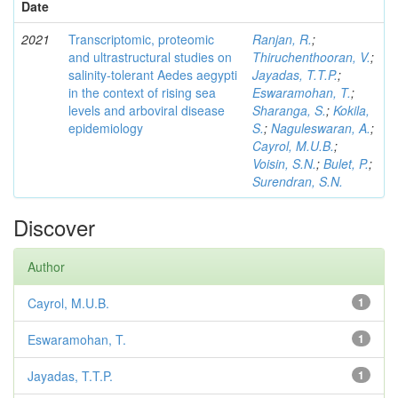
Date
2021
Transcriptomic, proteomic
Ranjan, R.
;
and ultrastructural studies on
Thiruchenthooran, V.
;
salinity-tolerant Aedes aegypti
Jayadas, T.T.P.
;
in the context of rising sea
Eswaramohan, T.
;
levels and arboviral disease
Sharanga, S.
;
Kokila,
epidemiology
S.
;
Naguleswaran, A.
;
Cayrol, M.U.B.
;
Voisin, S.N.
;
Bulet, P.
;
Surendran, S.N.
Discover
Author
Cayrol, M.U.B.
1
Eswaramohan, T.
1
Jayadas, T.T.P.
1