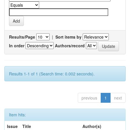
Results/Page
|
Sort items by
In order
Authors/record
Results 1-1 of 1 (Search time: 0.002 seconds).
previous
1
next
Item hits:
Issue
Title
Author(s)