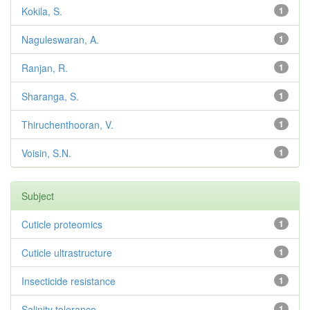
Kokila, S.
1
Naguleswaran, A.
1
Ranjan, R.
1
Sharanga, S.
1
Thiruchenthooran, V.
1
Voisin, S.N.
1
Subject
Cuticle proteomics
1
Cuticle ultrastructure
1
Insecticide resistance
1
Salinity tolerance
1