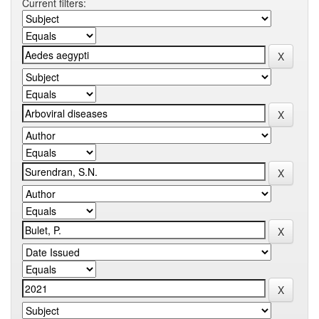
Current filters: