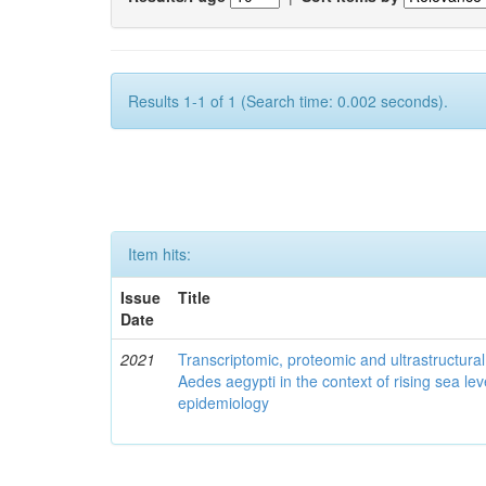
Results 1-1 of 1 (Search time: 0.002 seconds).
Item hits:
Issue
Title
Date
2021
Transcriptomic, proteomic and ultrastructural 
Aedes aegypti in the context of rising sea le
epidemiology