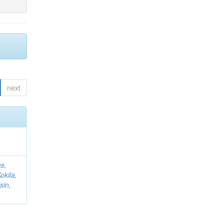
next
s,
okila,
sin,