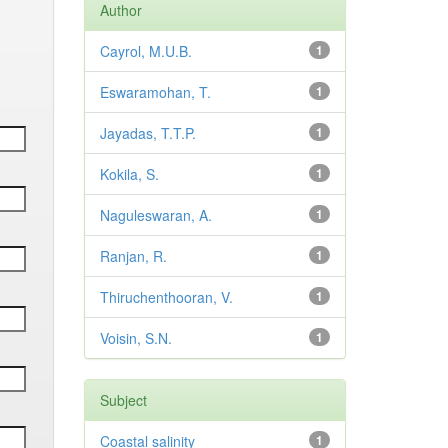
Author
Cayrol, M.U.B.
1
Eswaramohan, T.
1
Jayadas, T.T.P.
1
Kokila, S.
1
Naguleswaran, A.
1
Ranjan, R.
1
Thiruchenthooran, V.
1
Voisin, S.N.
1
Subject
Coastal salinity
1