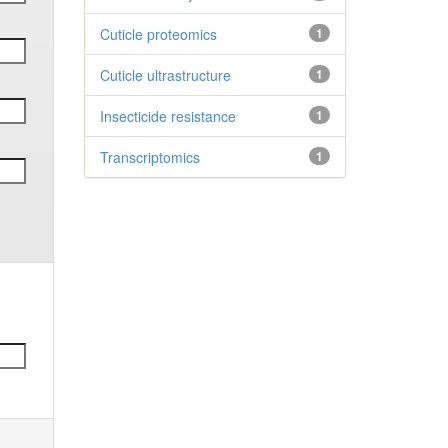
Cuticle proteomics
1
Cuticle ultrastructure
1
Insecticide resistance
1
Transcriptomics
1