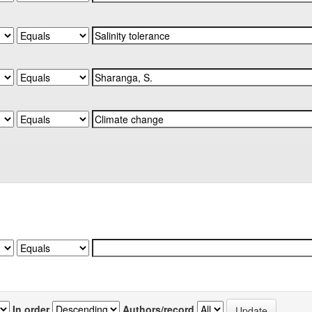
In order
Authors/record