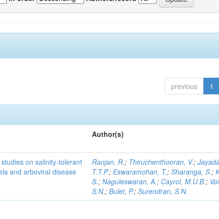
previous
1
Author(s)
studies on salinity-tolerant
Ranjan, R.
;
Thiruchenthooran, V.
;
Jayada
vels and arboviral disease
T.T.P.
;
Eswaramohan, T.
;
Sharanga, S.
;
K
S.
;
Naguleswaran, A.
;
Cayrol, M.U.B.
;
Voi
S.N.
;
Bulet, P.
;
Surendran, S.N.