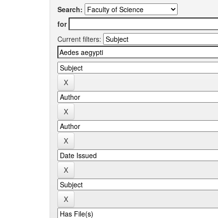
Search:
for
Current filters: