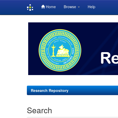
Home
Browse
Help
Skip
navigation
Research Repository
Search