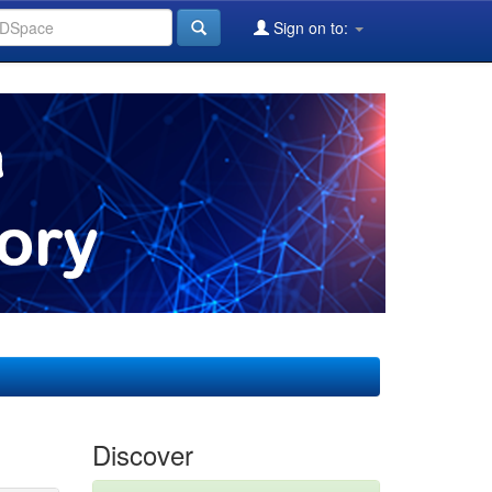
Sign on to:
Discover