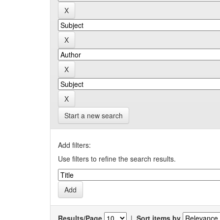
Start a new search
Add filters:
Use filters to refine the search results.
Results/Page
|
Sort items by