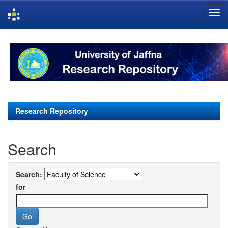
Skip
navigation
Research Repository
Search
Search:
for