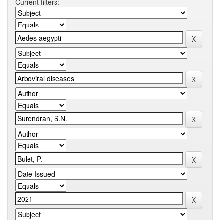
Current filters: