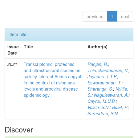
previous
1
next
Item hits:
Issue
Title
Author(s)
Date
2021
Transcriptomic, proteomic
Ranjan, R.
;
and ultrastructural studies on
Thiruchenthooran, V.
;
salinity-tolerant Aedes aegypti
Jayadas, T.T.P.
;
in the context of rising sea
Eswaramohan, T.
;
levels and arboviral disease
Sharanga, S.
;
Kokila,
epidemiology
S.
;
Naguleswaran, A.
;
Cayrol, M.U.B.
;
Voisin, S.N.
;
Bulet, P.
;
Surendran, S.N.
Discover