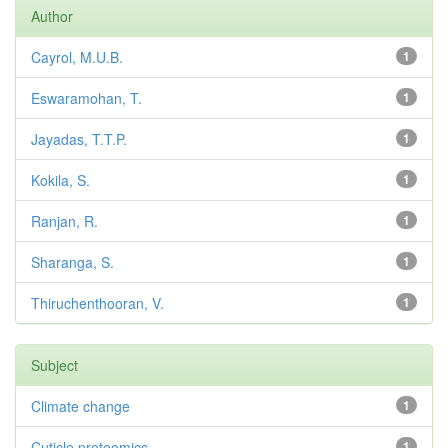
Author
Cayrol, M.U.B.
1
Eswaramohan, T.
1
Jayadas, T.T.P.
1
Kokila, S.
1
Ranjan, R.
1
Sharanga, S.
1
Thiruchenthooran, V.
1
Subject
Climate change
1
Cuticle proteomics
1