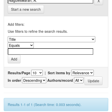
Start a new search
Add filters:
Use filters to refine the search results.
Results/Page
|
Sort items by
In order
Authors/record
Results 1-1 of 1 (Search time: 0.003 seconds).