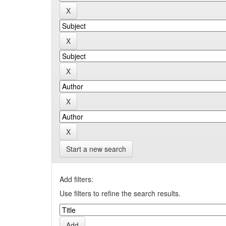
Start a new search
Add filters:
Use filters to refine the search results.