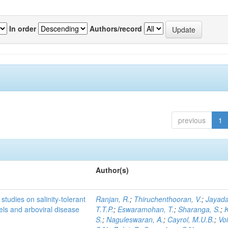
In order
Authors/record
previous
1
Author(s)
studies on salinity-tolerant
Ranjan, R.
;
Thiruchenthooran, V.
;
Jayada
vels and arboviral disease
T.T.P.
;
Eswaramohan, T.
;
Sharanga, S.
;
K
S.
;
Naguleswaran, A.
;
Cayrol, M.U.B.
;
Voi