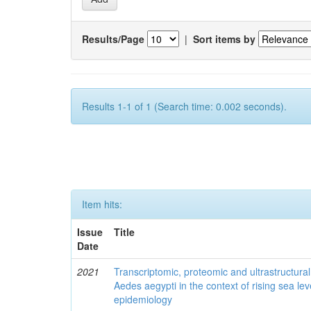
Results/Page
|
Sort items by
Results 1-1 of 1 (Search time: 0.002 seconds).
Item hits:
Issue
Title
Date
2021
Transcriptomic, proteomic and ultrastructural 
Aedes aegypti in the context of rising sea le
epidemiology