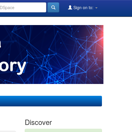
Sign on to:
Discover