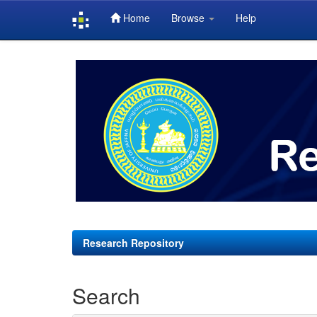
Home
Browse
Help
Skip
navigation
Research Repository
Search