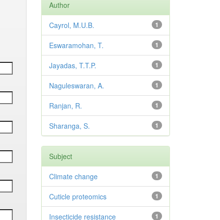
Author
Cayrol, M.U.B.
1
Eswaramohan, T.
1
Jayadas, T.T.P.
1
Naguleswaran, A.
1
Ranjan, R.
1
Sharanga, S.
1
Subject
Climate change
1
Cuticle proteomics
1
Insecticide resistance
1