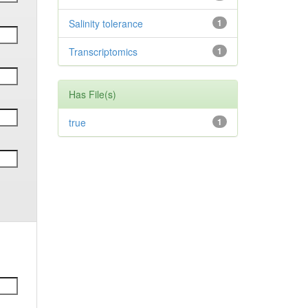
Salinity tolerance
1
Transcriptomics
1
Has File(s)
true
1