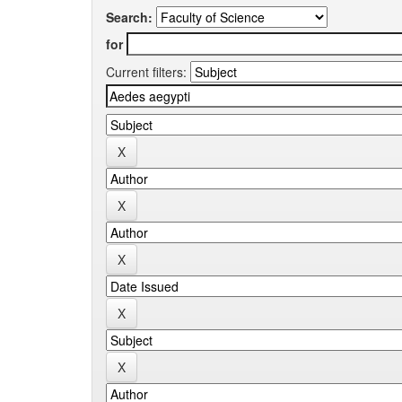
Search:
for
Current filters: