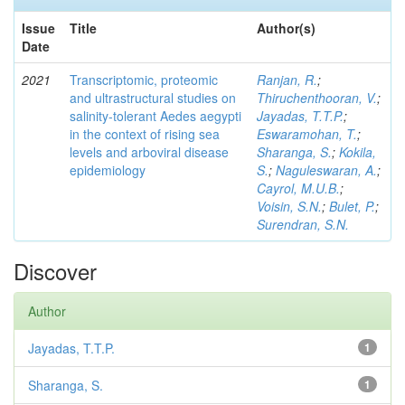
Issue
Title
Author(s)
Date
2021
Transcriptomic, proteomic
Ranjan, R.
;
and ultrastructural studies on
Thiruchenthooran, V.
;
salinity-tolerant Aedes aegypti
Jayadas, T.T.P.
;
in the context of rising sea
Eswaramohan, T.
;
levels and arboviral disease
Sharanga, S.
;
Kokila,
epidemiology
S.
;
Naguleswaran, A.
;
Cayrol, M.U.B.
;
Voisin, S.N.
;
Bulet, P.
;
Surendran, S.N.
Discover
Author
Jayadas, T.T.P.
1
Sharanga, S.
1