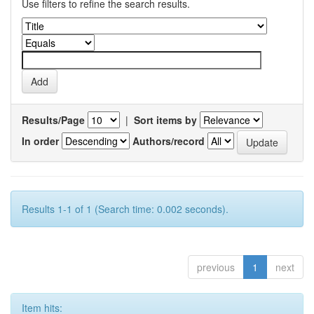
Use filters to refine the search results.
Results/Page
|
Sort items by
In order
Authors/record
Results 1-1 of 1 (Search time: 0.002 seconds).
previous
1
next
Item hits: