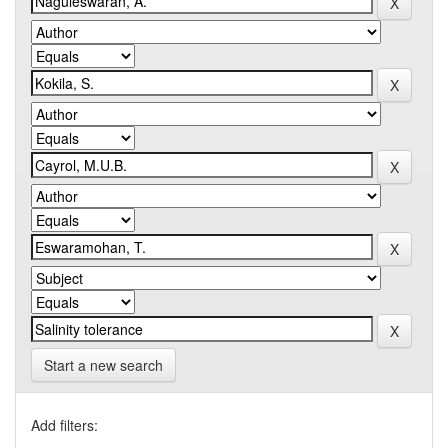
Start a new search
Add filters: