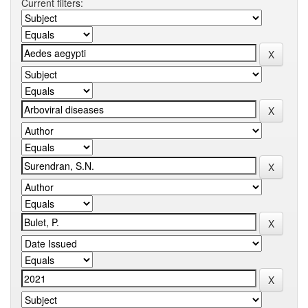
Current filters: