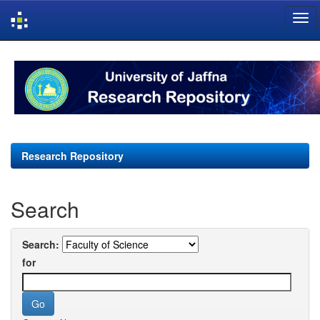
Skip
navigation
Research Repository
Search
Search:
for