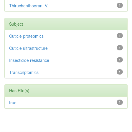
Thiruchenthooran, V.
1
Subject
Cuticle proteomics
1
Cuticle ultrastructure
1
Insecticide resistance
1
Transcriptomics
1
Has File(s)
true
1