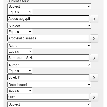
Current filters: