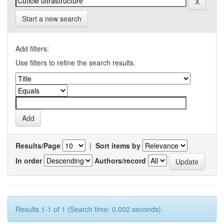
Start a new search
Add filters:
Use filters to refine the search results.
Results/Page
|
Sort items by
In order
Authors/record
Results 1-1 of 1 (Search time: 0.002 seconds).