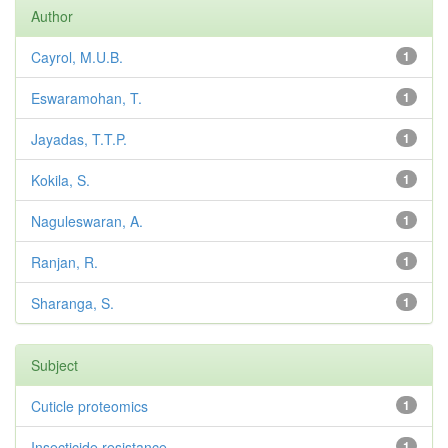
Author
Cayrol, M.U.B.
1
Eswaramohan, T.
1
Jayadas, T.T.P.
1
Kokila, S.
1
Naguleswaran, A.
1
Ranjan, R.
1
Sharanga, S.
1
Subject
Cuticle proteomics
1
Insecticide resistance
1