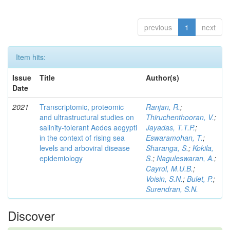
previous
1
next
Item hits:
Issue
Title
Author(s)
Date
2021
Transcriptomic, proteomic
Ranjan, R.
;
and ultrastructural studies on
Thiruchenthooran, V.
;
salinity-tolerant Aedes aegypti
Jayadas, T.T.P.
;
in the context of rising sea
Eswaramohan, T.
;
levels and arboviral disease
Sharanga, S.
;
Kokila,
epidemiology
S.
;
Naguleswaran, A.
;
Cayrol, M.U.B.
;
Voisin, S.N.
;
Bulet, P.
;
Surendran, S.N.
Discover