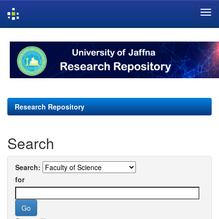
Skip
navigation
Research Repository
Search
Search:
for