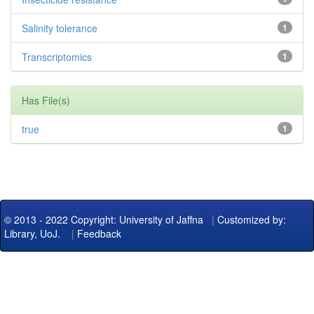
Salinity tolerance
1
Transcriptomics
1
Has File(s)
true
1
© 2013 - 2022 Copyright: University of Jaffna
|
Customized by:
Library, UoJ.
|
Feedback