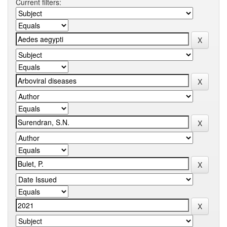
Current filters: