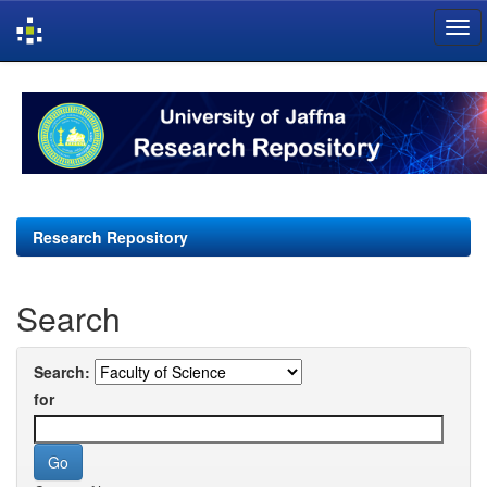
Skip
navigation
Research Repository
Search
Search:
for