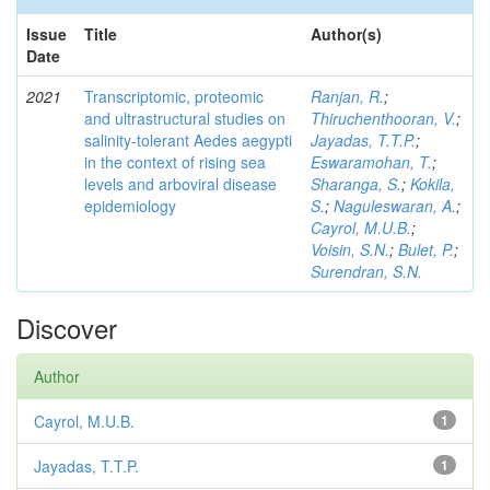
Issue
Title
Author(s)
Date
2021
Transcriptomic, proteomic
Ranjan, R.
;
and ultrastructural studies on
Thiruchenthooran, V.
;
salinity-tolerant Aedes aegypti
Jayadas, T.T.P.
;
in the context of rising sea
Eswaramohan, T.
;
levels and arboviral disease
Sharanga, S.
;
Kokila,
epidemiology
S.
;
Naguleswaran, A.
;
Cayrol, M.U.B.
;
Voisin, S.N.
;
Bulet, P.
;
Surendran, S.N.
Discover
Author
Cayrol, M.U.B.
1
Jayadas, T.T.P.
1