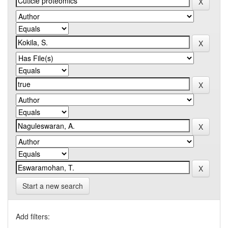
Start a new search
Add filters: