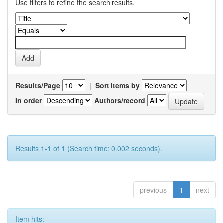
Use filters to refine the search results.
Results/Page
|
Sort items by
In order
Authors/record
Results 1-1 of 1 (Search time: 0.002 seconds).
previous
1
next
Item hits: