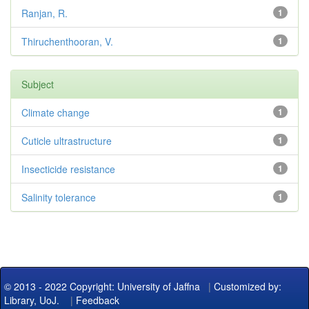
Ranjan, R.
1
Thiruchenthooran, V.
1
Subject
Climate change
1
Cuticle ultrastructure
1
Insecticide resistance
1
Salinity tolerance
1
© 2013 - 2022 Copyright: University of Jaffna
|
Customized by:
Library, UoJ.
|
Feedback