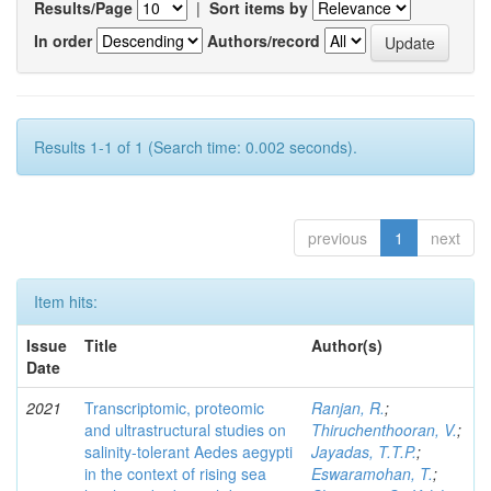
Results/Page
|
Sort items by
In order
Authors/record
Results 1-1 of 1 (Search time: 0.002 seconds).
previous
1
next
Item hits:
Issue
Title
Author(s)
Date
2021
Transcriptomic, proteomic
Ranjan, R.
;
and ultrastructural studies on
Thiruchenthooran, V.
;
salinity-tolerant Aedes aegypti
Jayadas, T.T.P.
;
in the context of rising sea
Eswaramohan, T.
;