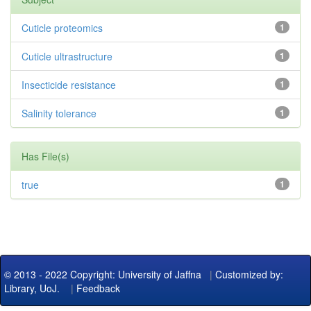
Cuticle proteomics
1
Cuticle ultrastructure
1
Insecticide resistance
1
Salinity tolerance
1
Has File(s)
true
1
© 2013 - 2022 Copyright: University of Jaffna
|
Customized by:
Library, UoJ.
|
Feedback