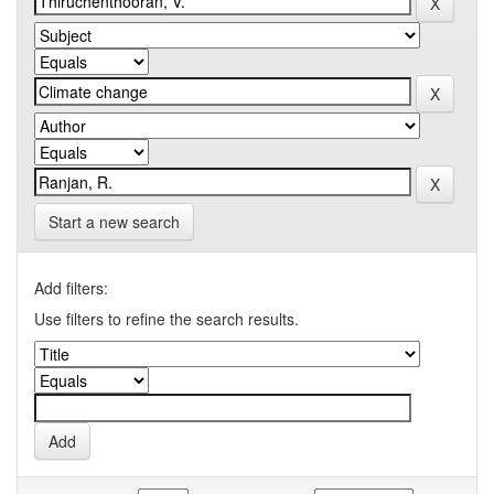
Start a new search
Add filters:
Use filters to refine the search results.