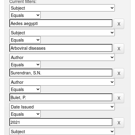
Current filters: