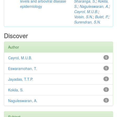
levels and arboviral disease
Sharanga, S.
;
Kokila,
epidemiology
S.
;
Naguleswaran, A.
;
Cayrol, M.U.B.
;
Voisin, S.N.
;
Bulet, P.
;
Surendran, S.N.
Discover
Author
Cayrol, M.U.B.
1
Eswaramohan, T.
1
Jayadas, T.T.P.
1
Kokila, S.
1
Naguleswaran, A.
1
Subject