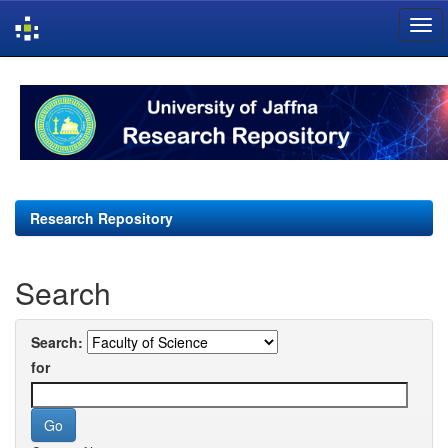
Skip
navigation
Research Repository
Search
Search:
for