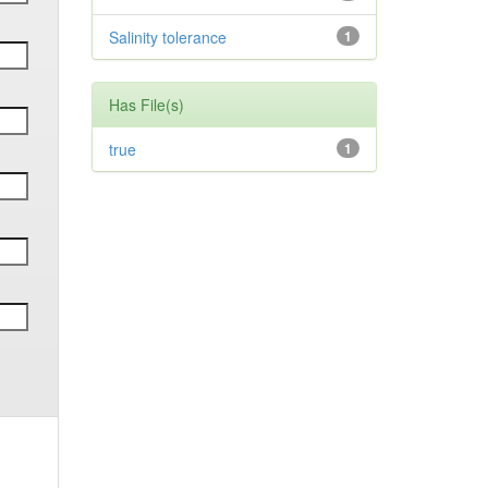
Salinity tolerance
1
Has File(s)
true
1