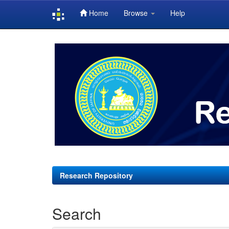
Home
Browse
Help
Skip
navigation
Research Repository
Search