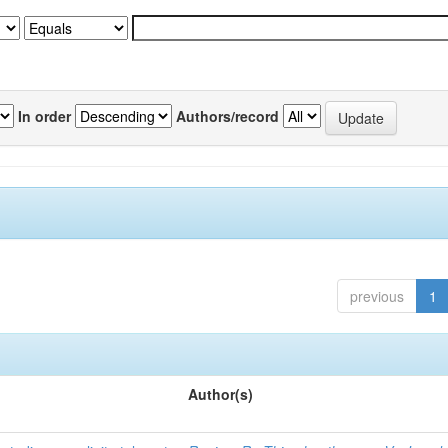
In order
Authors/record
previous
1
Author(s)