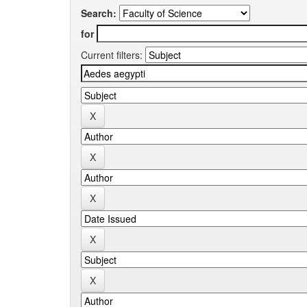
Search:
for
Current filters: