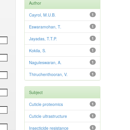
Author
Cayrol, M.U.B.
1
Eswaramohan, T.
1
Jayadas, T.T.P.
1
Kokila, S.
1
Naguleswaran, A.
1
Thiruchenthooran, V.
1
Subject
Cuticle proteomics
1
Cuticle ultrastructure
1
Insecticide resistance
1