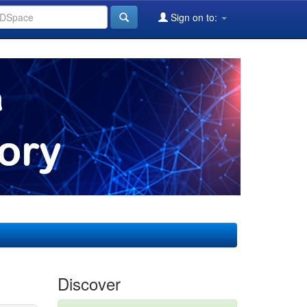
Sign on to:
Discover