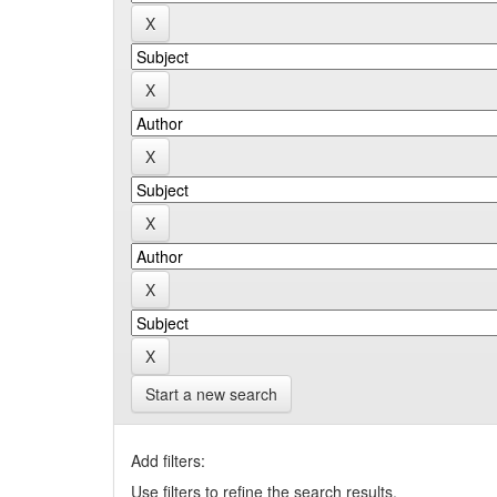
Start a new search
Add filters:
Use filters to refine the search results.