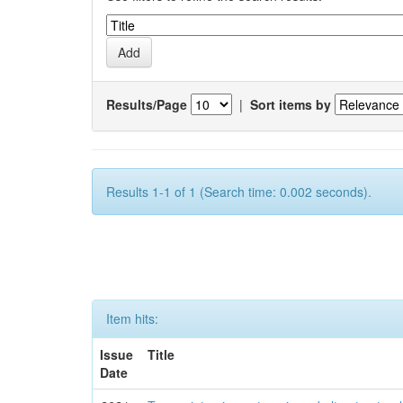
Results/Page
|
Sort items by
Results 1-1 of 1 (Search time: 0.002 seconds).
Item hits:
Issue
Title
Date